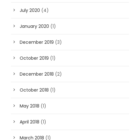
July 2020
(4)
January 2020
(1)
December 2019
(3)
October 2019
(1)
December 2018
(2)
October 2018
(1)
May 2018
(1)
April 2018
(1)
March 2018
(1)