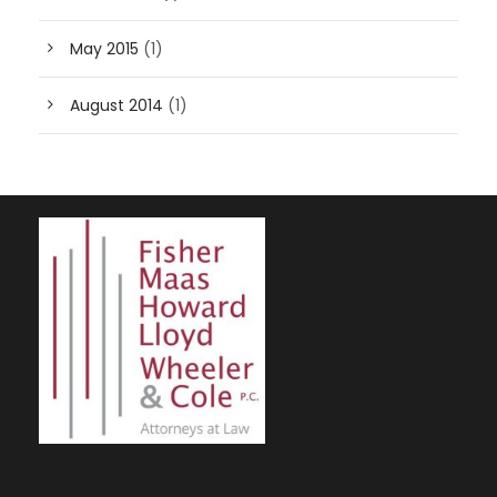
May 2015
(1)
August 2014
(1)