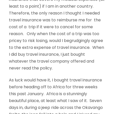
least to a point) if I am in another country.
Therefore, the only reason I thought I needed
travel insurance was to reimburse me for the
cost of a trip if it were to cancel for some
reason. Only when the cost of a trip was too
pricey to risk losing, would I begrudgingly agree
to the extra expense of travel insurance. When
I did buy travel insurance, I just bought
whatever the travel company offered and
never read the policy.
As luck would have it, I bought travel insurance
before heading off to Africa for three weeks
this past January. Africa is a stunningly
beautiful place, at least what I saw of it. Seven
days in, during a jeep ride across the Okavango