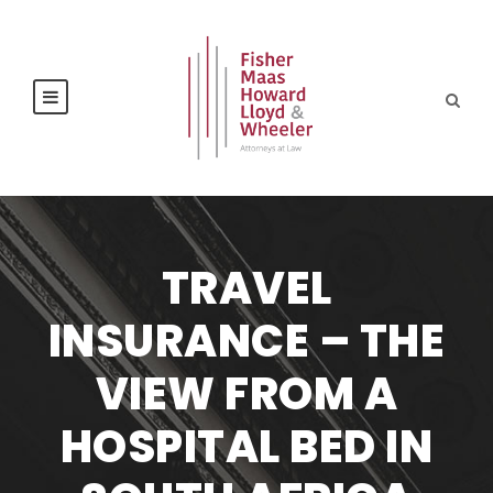
TRAVEL
INSURANCE – THE
VIEW FROM A
HOSPITAL BED IN