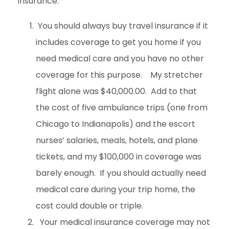
insurance.
You should always buy travel insurance if it
includes coverage to get you home if you
need medical care and you have no other
coverage for this purpose. My stretcher
flight alone was $40,000.00. Add to that
the cost of five ambulance trips (one from
Chicago to Indianapolis) and the escort
nurses’ salaries, meals, hotels, and plane
tickets, and my $100,000 in coverage was
barely enough. If you should actually need
medical care during your trip home, the
cost could double or triple.
Your medical insurance coverage may not