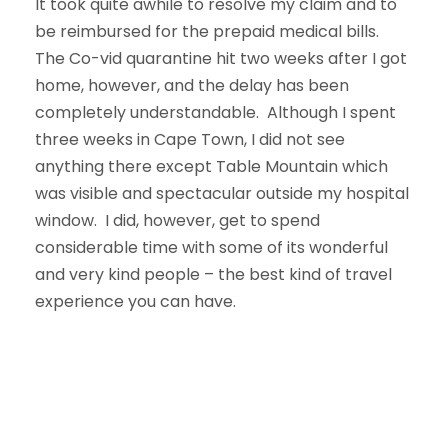
It took quite awhile to resolve my claim and to
be reimbursed for the prepaid medical bills.
The Co-vid quarantine hit two weeks after I got
home, however, and the delay has been
completely understandable. Although I spent
three weeks in Cape Town, I did not see
anything there except Table Mountain which
was visible and spectacular outside my hospital
window. I did, however, get to spend
considerable time with some of its wonderful
and very kind people – the best kind of travel
experience you can have.