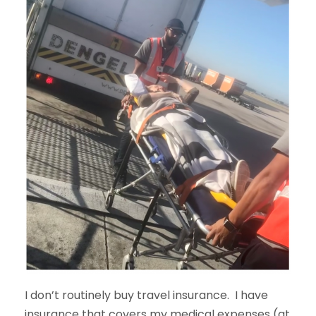
I don’t routinely buy travel insurance. I have
insurance that covers my medical expenses (at