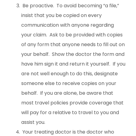
Be proactive. To avoid becoming “a file,”
insist that you be copied on every
communication with anyone regarding
your claim. Ask to be provided with copies
of any form that anyone needs to fill out on
your behalf. Show the doctor the form and
have him sign it and return it yourself. If you
are not well enough to do this, designate
someone else to receive copies on your
behalf. If you are alone, be aware that
most travel policies provide coverage that
will pay for a relative to travel to you and
assist you.
Your treating doctor is the doctor who