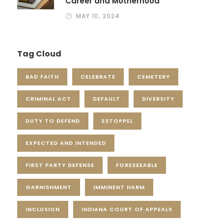
Career and Motherhood
MAY 10, 2024
Tag Cloud
BAD FAITH
CELEBRATE
CEMETERY
CRIMINAL ACT
DEFAULT
DIVERSITY
DUTY TO DEFEND
ESTOPPEL
EXPECTED AND INTENDED
FIRST PARTY DEFENSE
FORESEEABLE
GARNISHMENT
IMMINENT HARM
INCLUSION
INDIANA COURT OF APPEALS