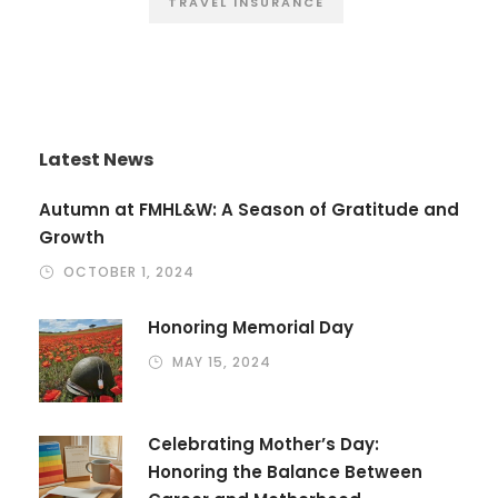
TRAVEL INSURANCE
Latest News
Autumn at FMHL&W: A Season of Gratitude and
Growth
OCTOBER 1, 2024
Honoring Memorial Day
MAY 15, 2024
Celebrating Mother’s Day:
Honoring the Balance Between