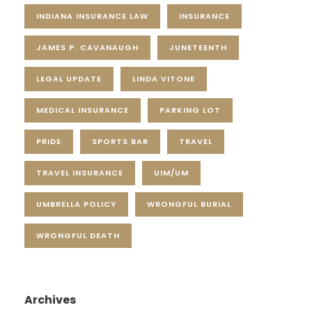
INDIANA INSURANCE LAW
INSURANCE
JAMES P. CAVANAUGH
JUNETEENTH
LEGAL UPDATE
LINDA VITONE
MEDICAL INSURANCE
PARKING LOT
PRIDE
SPORTS BAR
TRAVEL
TRAVEL INSURANCE
UIM/UM
UMBRELLA POLICY
WRONGFUL BURIAL
WRONGFUL DEATH
Archives