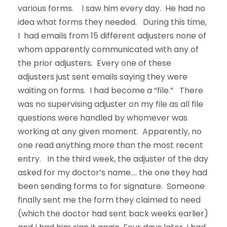
various forms. I saw him every day. He had no
idea what forms they needed. During this time,
I had emails from 15 different adjusters none of
whom apparently communicated with any of
the prior adjusters. Every one of these
adjusters just sent emails saying they were
waiting on forms. I had become a “file.” There
was no supervising adjuster on my file as all file
questions were handled by whomever was
working at any given moment. Apparently, no
one read anything more than the most recent
entry. In the third week, the adjuster of the day
asked for my doctor’s name…. the one they had
been sending forms to for signature. Someone
finally sent me the form they claimed to need
(which the doctor had sent back weeks earlier)