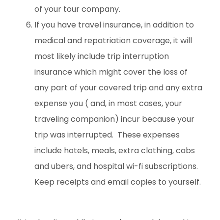
of your tour company.
If you have travel insurance, in addition to
medical and repatriation coverage, it will
most likely include trip interruption
insurance which might cover the loss of
any part of your covered trip and any extra
expense you ( and, in most cases, your
traveling companion) incur because your
trip was interrupted. These expenses
include hotels, meals, extra clothing, cabs
and ubers, and hospital wi-fi subscriptions.
Keep receipts and email copies to yourself.