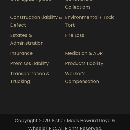
Collections
Construction Liability &
Environmental / Toxic
Defect
Tort
Estates &
Fire Loss
Administration
Insurance
Mediation & ADR
Premises Liability
Products Liability
Transportation &
Worker’s
Trucking
Compensation
Copyright 2020. Fisher Maas Howard Lloyd &
Wheeler P.C. All Rights Reserved.