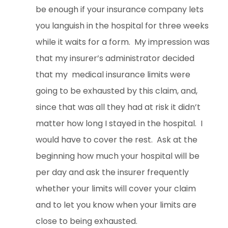
be enough if your insurance company lets
you languish in the hospital for three weeks
while it waits for a form. My impression was
that my insurer’s administrator decided
that my medical insurance limits were
going to be exhausted by this claim, and,
since that was all they had at risk it didn’t
matter how long I stayed in the hospital. I
would have to cover the rest. Ask at the
beginning how much your hospital will be
per day and ask the insurer frequently
whether your limits will cover your claim
and to let you know when your limits are
close to being exhausted.