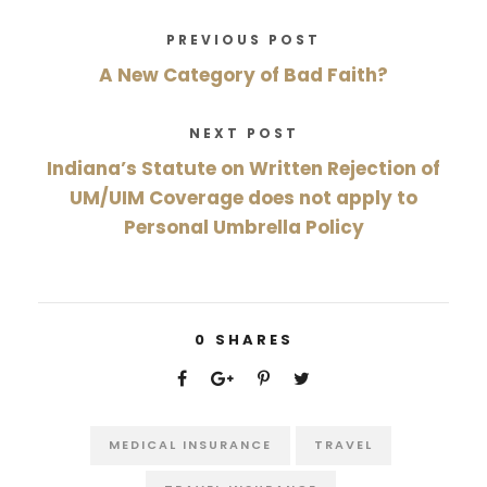
PREVIOUS POST
A New Category of Bad Faith?
NEXT POST
Indiana’s Statute on Written Rejection of
UM/UIM Coverage does not apply to
Personal Umbrella Policy
0
SHARES
MEDICAL INSURANCE
TRAVEL