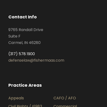
Contact Info
9765 Randall Drive
Suite F
Carmel, IN 46280
(317) 578 1900
defenselaw@fishermaas.com
Practice Areas
Appeals
CAFO / AFO
Civil Rights / §1983
Commercial