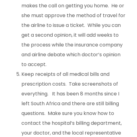
makes the call on getting you home. He or
she must approve the method of travel for
the airline to issue a ticket. While you can
get a second opinion, it will add weeks to
the process while the insurance company
and airline debate which doctor’s opinion
to accept.
Keep receipts of all medical bills and
prescription costs. Take screenshots of
everything. It has been 8 months since I
left South Africa and there are still billing
questions. Make sure you know how to
contact the hospital’s billing department,
your doctor, and the local representative