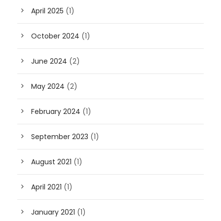
April 2025
(1)
October 2024
(1)
June 2024
(2)
May 2024
(2)
February 2024
(1)
September 2023
(1)
August 2021
(1)
April 2021
(1)
January 2021
(1)