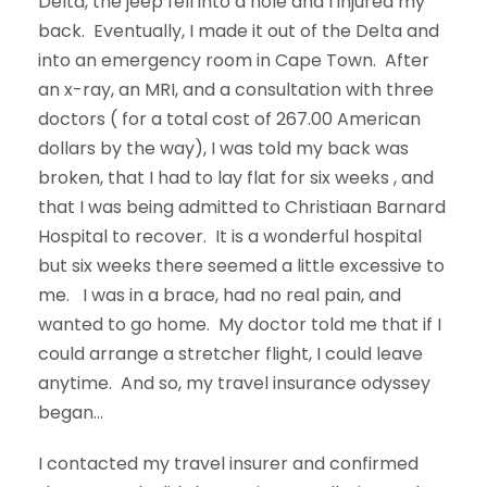
Delta, the jeep fell into a hole and I injured my
back. Eventually, I made it out of the Delta and
into an emergency room in Cape Town. After
an x-ray, an MRI, and a consultation with three
doctors ( for a total cost of 267.00 American
dollars by the way), I was told my back was
broken, that I had to lay flat for six weeks , and
that I was being admitted to Christiaan Barnard
Hospital to recover. It is a wonderful hospital
but six weeks there seemed a little excessive to
me. I was in a brace, had no real pain, and
wanted to go home. My doctor told me that if I
could arrange a stretcher flight, I could leave
anytime. And so, my travel insurance odyssey
began…
I contacted my travel insurer and confirmed