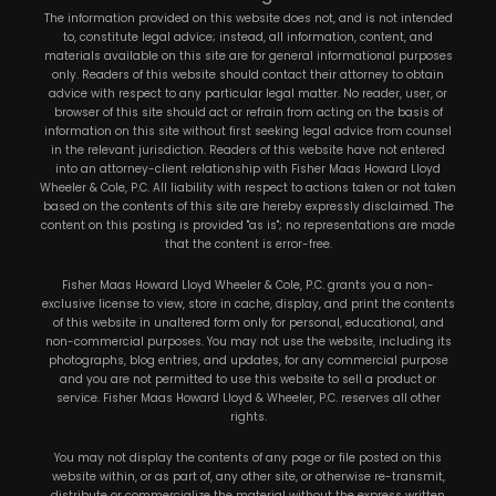
The information provided on this website does not, and is not intended
to, constitute legal advice; instead, all information, content, and
materials available on this site are for general informational purposes
only. Readers of this website should contact their attorney to obtain
advice with respect to any particular legal matter. No reader, user, or
browser of this site should act or refrain from acting on the basis of
information on this site without first seeking legal advice from counsel
in the relevant jurisdiction. Readers of this website have not entered
into an attorney-client relationship with Fisher Maas Howard Lloyd
Wheeler & Cole, P.C. All liability with respect to actions taken or not taken
based on the contents of this site are hereby expressly disclaimed. The
content on this posting is provided "as is"; no representations are made
that the content is error-free.
Fisher Maas Howard Lloyd Wheeler & Cole, P.C. grants you a non-
exclusive license to view, store in cache, display, and print the contents
of this website in unaltered form only for personal, educational, and
non-commercial purposes. You may not use the website, including its
photographs, blog entries, and updates, for any commercial purpose
and you are not permitted to use this website to sell a product or
service. Fisher Maas Howard Lloyd & Wheeler, P.C. reserves all other
rights.
You may not display the contents of any page or file posted on this
website within, or as part of, any other site, or otherwise re-transmit,
distribute or commercialize the material without the express written