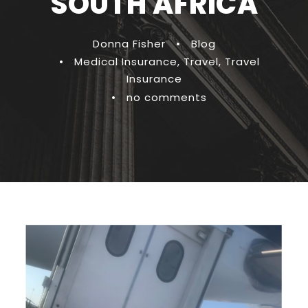
SOUTH AFRICA
Donna Fisher
•
Blog
•
Medical Insurance
,
Travel
,
Travel
Insurance
•
no comments