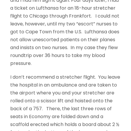
and I had him sign it again. Four days later, I had
a ticket on Lufthansa for an 18-hour stretcher
flight to Chicago through Frankfort. I could not
leave, however, until my two “escort” nurses to
got to Cape Town from the U.S. Lufthansa does
not allow unescorted patients on their planes
and insists on two nurses. In my case they flew
roundtrip over 36 hours to take my blood
pressure.
I don’t recommend a stretcher flight. You leave
the hospital in an ambulance and are taken to
the airport where you and your stretcher are
rolled onto a scissor lift and hoisted onto the
back of a 757. There, the last three rows of
seats in Economy are folded down and a
scaffold erected which holds a board about 2 ½