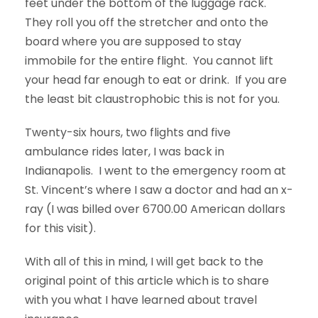
feet under the bottom of the luggage rack.
They roll you off the stretcher and onto the
board where you are supposed to stay
immobile for the entire flight. You cannot lift
your head far enough to eat or drink. If you are
the least bit claustrophobic this is not for you.
Twenty-six hours, two flights and five
ambulance rides later, I was back in
Indianapolis. I went to the emergency room at
St. Vincent’s where I saw a doctor and had an x-
ray (I was billed over 6700.00 American dollars
for this visit).
With all of this in mind, I will get back to the
original point of this article which is to share
with you what I have learned about travel