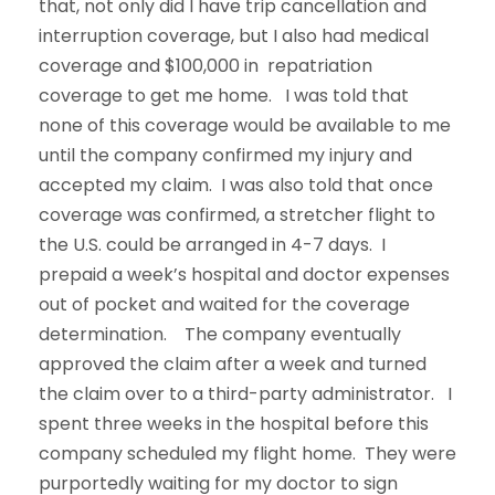
that, not only did I have trip cancellation and
interruption coverage, but I also had medical
coverage and $100,000 in repatriation
coverage to get me home. I was told that
none of this coverage would be available to me
until the company confirmed my injury and
accepted my claim. I was also told that once
coverage was confirmed, a stretcher flight to
the U.S. could be arranged in 4-7 days. I
prepaid a week’s hospital and doctor expenses
out of pocket and waited for the coverage
determination. The company eventually
approved the claim after a week and turned
the claim over to a third-party administrator. I
spent three weeks in the hospital before this
company scheduled my flight home. They were
purportedly waiting for my doctor to sign