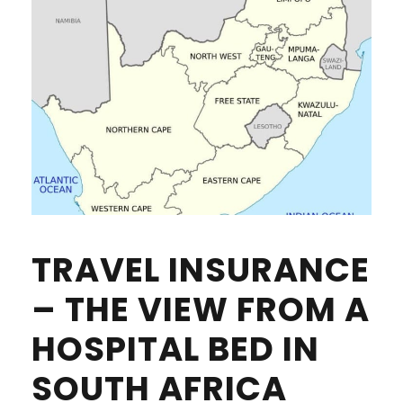
TRAVEL INSURANCE
– THE VIEW FROM A
HOSPITAL BED IN
SOUTH AFRICA