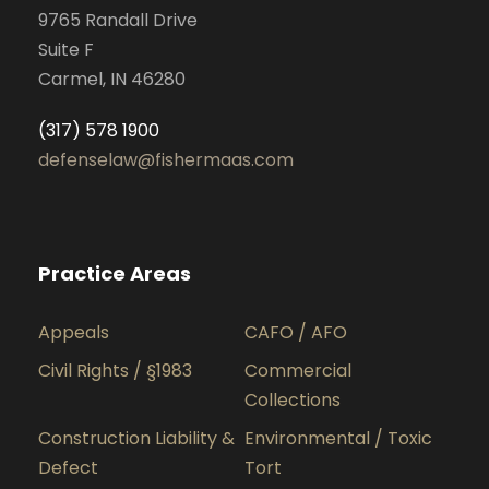
9765 Randall Drive
Suite F
Carmel, IN 46280
(317) 578 1900
defenselaw@fishermaas.com
Practice Areas
Appeals
CAFO / AFO
Civil Rights / §1983
Commercial
Collections
Construction Liability &
Environmental / Toxic
Defect
Tort