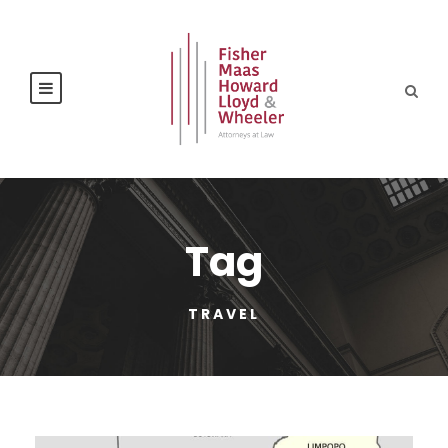
Tag
TRAVEL