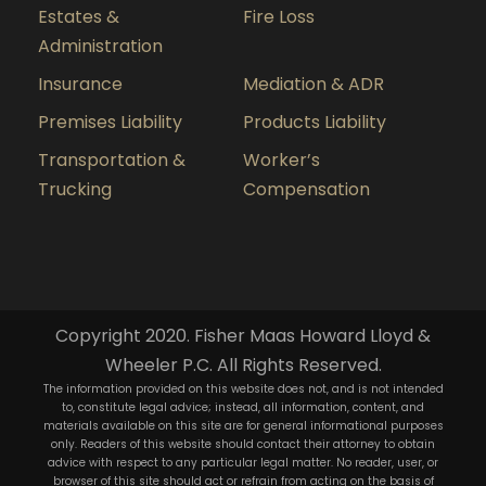
Estates &
Fire Loss
Administration
Insurance
Mediation & ADR
Premises Liability
Products Liability
Transportation &
Worker’s
Trucking
Compensation
Copyright 2020. Fisher Maas Howard Lloyd &
Wheeler P.C. All Rights Reserved.
The information provided on this website does not, and is not intended
to, constitute legal advice; instead, all information, content, and
materials available on this site are for general informational purposes
only. Readers of this website should contact their attorney to obtain
advice with respect to any particular legal matter. No reader, user, or
browser of this site should act or refrain from acting on the basis of