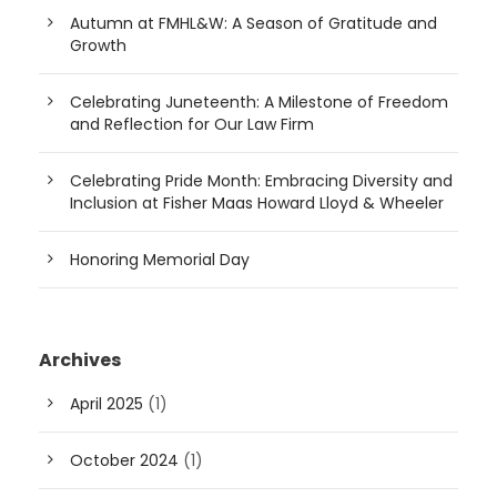
Autumn at FMHL&W: A Season of Gratitude and
Growth
Celebrating Juneteenth: A Milestone of Freedom
and Reflection for Our Law Firm
Celebrating Pride Month: Embracing Diversity and
Inclusion at Fisher Maas Howard Lloyd & Wheeler
Honoring Memorial Day
Archives
April 2025
(1)
October 2024
(1)