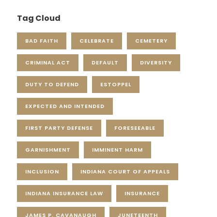
Tag Cloud
BAD FAITH
CELEBRATE
CEMETERY
CRIMINAL ACT
DEFAULT
DIVERSITY
DUTY TO DEFEND
ESTOPPEL
EXPECTED AND INTENDED
FIRST PARTY DEFENSE
FORESEEABLE
GARNISHMENT
IMMINENT HARM
INCLUSION
INDIANA COURT OF APPEALS
INDIANA INSURANCE LAW
INSURANCE
JAMES P. CAVANAUGH
JUNETEENTH