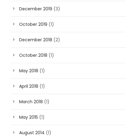
December 2019
(3)
October 2019
(1)
December 2018
(2)
October 2018
(1)
May 2018
(1)
April 2018
(1)
March 2018
(1)
May 2015
(1)
August 2014
(1)