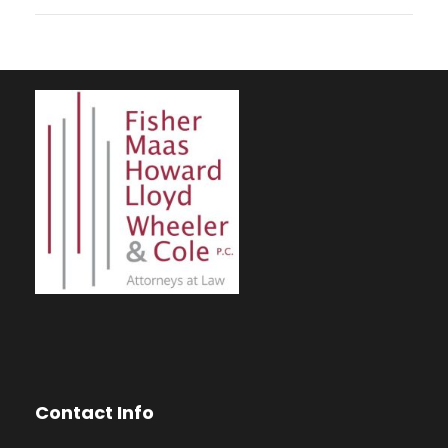
Contact Info