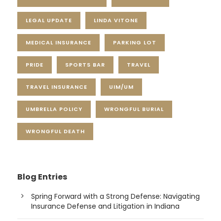
LEGAL UPDATE
LINDA VITONE
MEDICAL INSURANCE
PARKING LOT
PRIDE
SPORTS BAR
TRAVEL
TRAVEL INSURANCE
UIM/UM
UMBRELLA POLICY
WRONGFUL BURIAL
WRONGFUL DEATH
Blog Entries
Spring Forward with a Strong Defense: Navigating
Insurance Defense and Litigation in Indiana