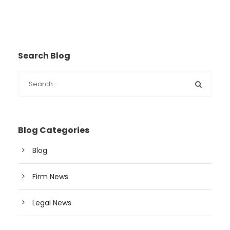
Search Blog
Blog Categories
Blog
Firm News
Legal News