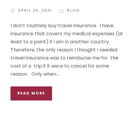
APRIL 25, 2021
BLOG
I don’t routinely buy travel insurance. I have
insurance that covers my medical expenses (at
least to a point) if I am in another country.
Therefore, the only reason I thought I needed
travel insurance was to reimburse me for the
cost of a trip if it were to cancel for some
reason. Only when...
READ MORE