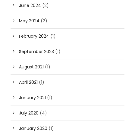
June 2024
(2)
May 2024
(2)
February 2024
(1)
September 2023
(1)
August 2021
(1)
April 2021
(1)
January 2021
(1)
July 2020
(4)
January 2020
(1)