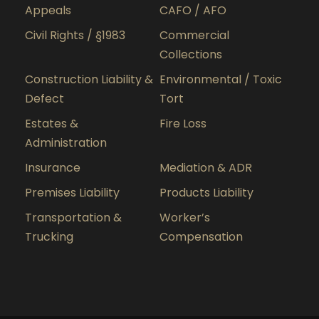
Appeals
CAFO / AFO
Civil Rights / §1983
Commercial
Collections
Construction Liability &
Environmental / Toxic
Defect
Tort
Estates &
Fire Loss
Administration
Insurance
Mediation & ADR
Premises Liability
Products Liability
Transportation &
Worker’s
Trucking
Compensation