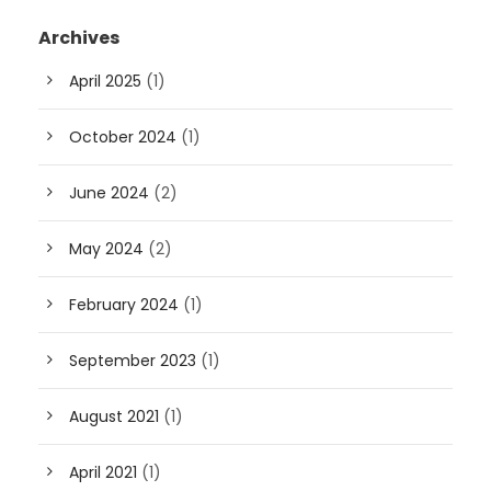
Archives
April 2025
(1)
October 2024
(1)
June 2024
(2)
May 2024
(2)
February 2024
(1)
September 2023
(1)
August 2021
(1)
April 2021
(1)