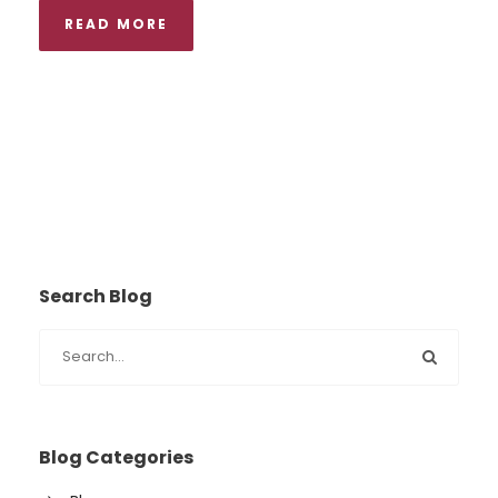
READ MORE
Search Blog
Blog Categories