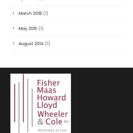
March 2018
(1)
May 2015
(1)
August 2014
(1)