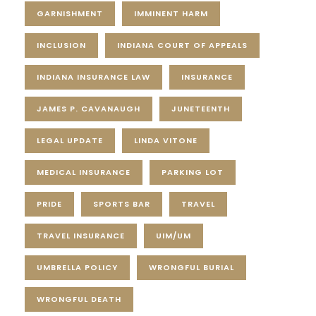
GARNISHMENT
IMMINENT HARM
INCLUSION
INDIANA COURT OF APPEALS
INDIANA INSURANCE LAW
INSURANCE
JAMES P. CAVANAUGH
JUNETEENTH
LEGAL UPDATE
LINDA VITONE
MEDICAL INSURANCE
PARKING LOT
PRIDE
SPORTS BAR
TRAVEL
TRAVEL INSURANCE
UIM/UM
UMBRELLA POLICY
WRONGFUL BURIAL
WRONGFUL DEATH