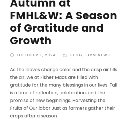
Autumn at
FMHL&W: A Season
of Gratitude and
Growth
OCTOBER 1, 2024
BLOG
,
FIRM NEWS
As the leaves change color and the crisp air fills
the air, we at Fisher Maas are filled with
gratitude for the many blessings in our lives. Fall
is a time of reflection, celebration, and the
promise of new beginnings. Harvesting the
Fruits of Our labor Just as farmers gather their
crops after a season...