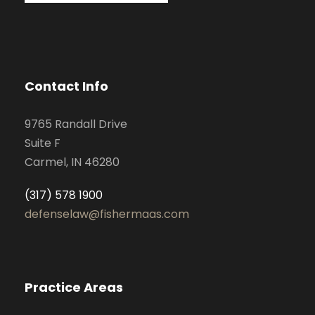
Contact Info
9765 Randall Drive
Suite F
Carmel, IN 46280
(317) 578 1900
defenselaw@fishermaas.com
Practice Areas