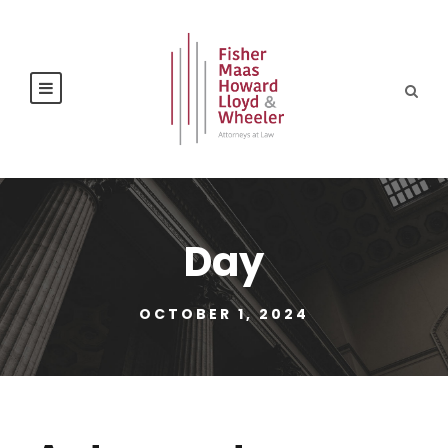
Day
OCTOBER 1, 2024