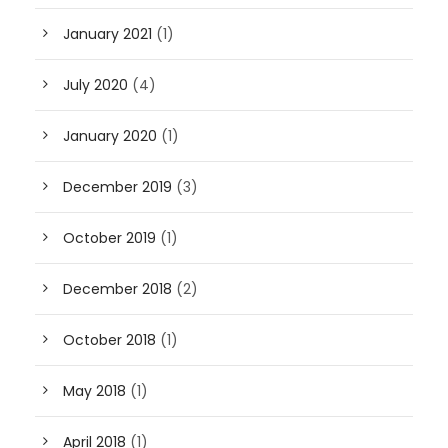
January 2021
(1)
July 2020
(4)
January 2020
(1)
December 2019
(3)
October 2019
(1)
December 2018
(2)
October 2018
(1)
May 2018
(1)
April 2018
(1)