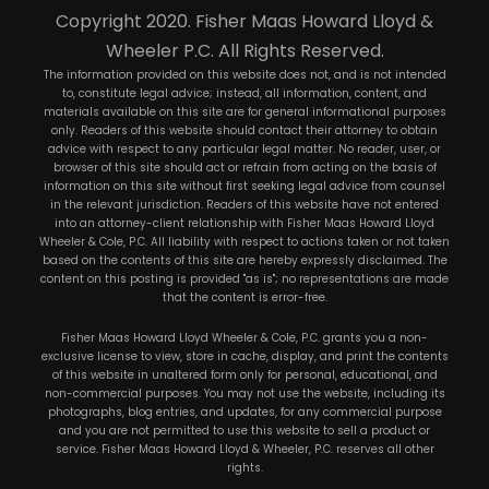
Copyright 2020. Fisher Maas Howard Lloyd &
Wheeler P.C. All Rights Reserved.
The information provided on this website does not, and is not intended
to, constitute legal advice; instead, all information, content, and
materials available on this site are for general informational purposes
only. Readers of this website should contact their attorney to obtain
advice with respect to any particular legal matter. No reader, user, or
browser of this site should act or refrain from acting on the basis of
information on this site without first seeking legal advice from counsel
in the relevant jurisdiction. Readers of this website have not entered
into an attorney-client relationship with Fisher Maas Howard Lloyd
Wheeler & Cole, P.C. All liability with respect to actions taken or not taken
based on the contents of this site are hereby expressly disclaimed. The
content on this posting is provided "as is"; no representations are made
that the content is error-free.
Fisher Maas Howard Lloyd Wheeler & Cole, P.C. grants you a non-
exclusive license to view, store in cache, display, and print the contents
of this website in unaltered form only for personal, educational, and
non-commercial purposes. You may not use the website, including its
photographs, blog entries, and updates, for any commercial purpose
and you are not permitted to use this website to sell a product or
service. Fisher Maas Howard Lloyd & Wheeler, P.C. reserves all other
rights.