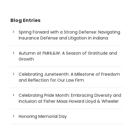
Blog Entries
Spring Forward with a Strong Defense: Navigating
Insurance Defense and Litigation in Indiana
Autumn at FMHL&W: A Season of Gratitude and
Growth
Celebrating Juneteenth: A Milestone of Freedom
and Reflection for Our Law Firm
Celebrating Pride Month: Embracing Diversity and
Inclusion at Fisher Maas Howard Lloyd & Wheeler
Honoring Memorial Day