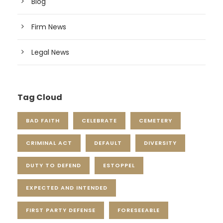
Blog
Firm News
Legal News
Tag Cloud
BAD FAITH
CELEBRATE
CEMETERY
CRIMINAL ACT
DEFAULT
DIVERSITY
DUTY TO DEFEND
ESTOPPEL
EXPECTED AND INTENDED
FIRST PARTY DEFENSE
FORESEEABLE