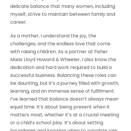
delicate balance that many women, including
myself, strive to maintain between family and
career.
As a mother, I understand the joy, the
challenges, and the endless love that come
with raising children. As a partner at Fisher
Maas Lloyd Howard & Wheeler, I also know the
dedication and hard work required to build a
successful business. Balancing these roles can
be daunting, but it’s a journey filled with growth,
learning, and an immense sense of fulfillment.
I’ve learned that balance doesn’t always mean
equal time. It’s about being present when it
matters most, whether it’s at a crucial meeting
or a child’s school play. It’s about setting
boundaries and knowing when to prioritize one