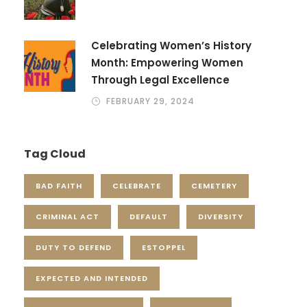
Celebrating Women’s History
Month: Empowering Women
Through Legal Excellence
FEBRUARY 29, 2024
Tag Cloud
BAD FAITH
CELEBRATE
CEMETERY
CRIMINAL ACT
DEFAULT
DIVERSITY
DUTY TO DEFEND
ESTOPPEL
EXPECTED AND INTENDED