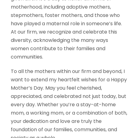
motherhood, including adoptive mothers,
stepmothers, foster mothers, and those who
have played a maternal role in someone’s life.
At our firm, we recognize and celebrate this
diversity, acknowledging the many ways
women contribute to their families and
communities.
To all the mothers within our firm and beyond, I
want to extend my heartfelt wishes for a Happy
Mother’s Day. May you feel cherished,
appreciated, and celebrated not just today, but
every day. Whether you’re a stay-at-home
mom, a working mom, or a combination of both,
your dedication and love are truly the
foundation of our families, communities, and
society as a whole.