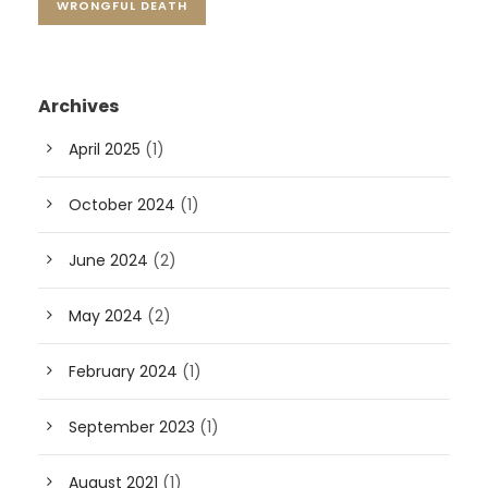
WRONGFUL DEATH
Archives
April 2025
(1)
October 2024
(1)
June 2024
(2)
May 2024
(2)
February 2024
(1)
September 2023
(1)
August 2021
(1)