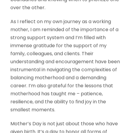
over the other.
As I reflect on my own journey as a working
mother, I am reminded of the importance of a
strong support system and I’m filled with
immense gratitude for the support of my
family, colleagues, and clients. Their
understanding and encouragement have been
instrumental in navigating the complexities of
balancing motherhood and a demanding
career. I’m also grateful for the lessons that
motherhood has taught me – patience,
resilience, and the ability to find joy in the
smallest moments.
Mother’s Day is not just about those who have
given birth. It’s a day to honor all forms of