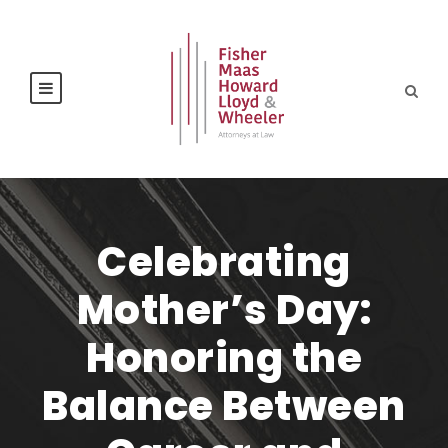
Celebrating
Mother’s Day:
Honoring the
Balance Between