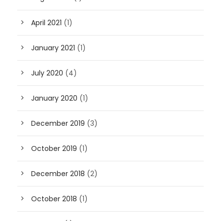
April 2021
(1)
January 2021
(1)
July 2020
(4)
January 2020
(1)
December 2019
(3)
October 2019
(1)
December 2018
(2)
October 2018
(1)