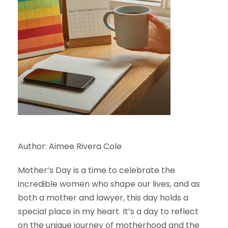
Author: Aimee Rivera Cole
Mother’s Day is a time to celebrate the
incredible women who shape our lives, and as
both a mother and lawyer, this day holds a
special place in my heart. It’s a day to reflect
on the unique journey of motherhood and the