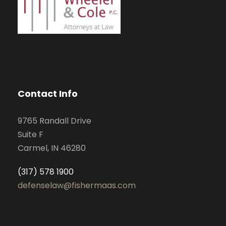
Contact Info
9765 Randall Drive
Suite F
Carmel, IN 46280
(317) 578 1900
defenselaw@fishermaas.com