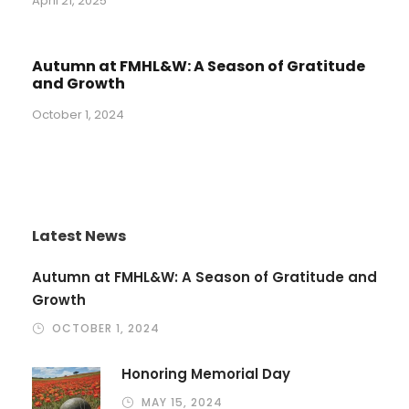
April 21, 2025
Autumn at FMHL&W: A Season of Gratitude
and Growth
October 1, 2024
Latest News
Autumn at FMHL&W: A Season of Gratitude and
Growth
OCTOBER 1, 2024
Honoring Memorial Day
MAY 15, 2024