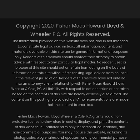
Copyright 2020. Fisher Maas Howard Lloyd &
Wheeler P.C. All Rights Reserved.
The information provided on this website does not, and is not intended
to, constitute legal advice; instead, all information, content, and
materials available on this site are for general informational purposes
only. Readers of this website should contact their attorney to obtain
advice with respect to any particular legal matter. No reader, user, or
browser of this site should act or refrain from acting on the basis of
information on this site without first seeking legal advice from counsel
in the relevant jurisdiction. Readers of this website have not entered
into an attorney-client relationship with Fisher Maas Howard Lloyd
Wheeler & Cole, P.C. All liability with respect to actions taken or not taken
based on the contents of this site are hereby expressly disclaimed. The
content on this posting is provided "as is"; no representations are made
that the content is error-free.
Fisher Maas Howard Lloyd Wheeler & Cole, P.C. grants you a non-
exclusive license to view, store in cache, display, and print the contents
of this website in unaltered form only for personal, educational, and
non-commercial purposes. You may not use the website, including its
photographs, blog entries, and updates, for any commercial purpose