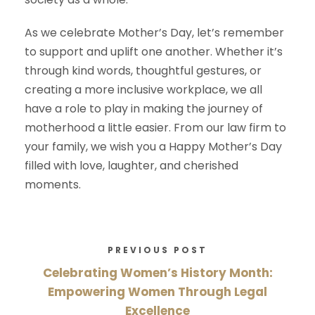
As we celebrate Mother’s Day, let’s remember
to support and uplift one another. Whether it’s
through kind words, thoughtful gestures, or
creating a more inclusive workplace, we all
have a role to play in making the journey of
motherhood a little easier. From our law firm to
your family, we wish you a Happy Mother’s Day
filled with love, laughter, and cherished
moments.
PREVIOUS POST
Celebrating Women’s History Month:
Empowering Women Through Legal
Excellence