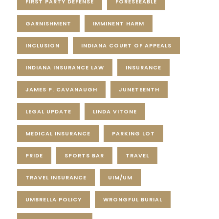
FIRST PARTY DEFENSE
FORESEEABLE
GARNISHMENT
IMMINENT HARM
INCLUSION
INDIANA COURT OF APPEALS
INDIANA INSURANCE LAW
INSURANCE
JAMES P. CAVANAUGH
JUNETEENTH
LEGAL UPDATE
LINDA VITONE
MEDICAL INSURANCE
PARKING LOT
PRIDE
SPORTS BAR
TRAVEL
TRAVEL INSURANCE
UIM/UM
UMBRELLA POLICY
WRONGFUL BURIAL