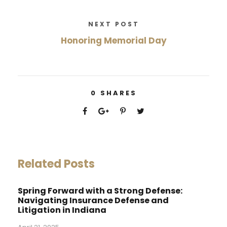
NEXT POST
Honoring Memorial Day
0
SHARES
Related Posts
Spring Forward with a Strong Defense:
Navigating Insurance Defense and
Litigation in Indiana