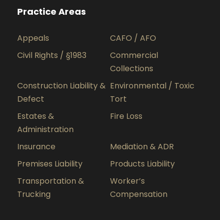
Practice Areas
Appeals
CAFO / AFO
Civil Rights / §1983
Commercial
Collections
Construction Liability &
Environmental / Toxic
Defect
Tort
Estates &
Fire Loss
Administration
Insurance
Mediation & ADR
Premises Liability
Products Liability
Transportation &
Worker’s
Trucking
Compensation