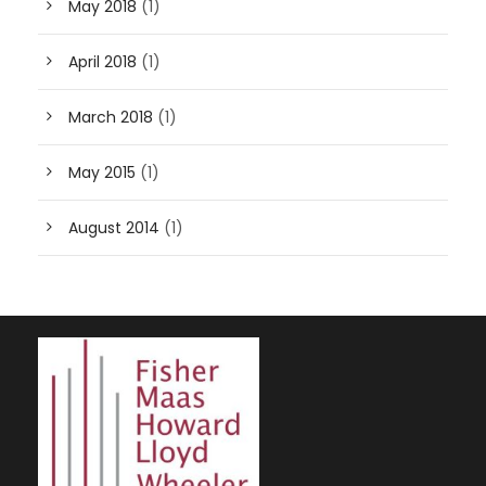
May 2018
(1)
April 2018
(1)
March 2018
(1)
May 2015
(1)
August 2014
(1)