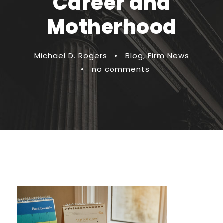
Career and
Motherhood
Michael D. Rogers
•
Blog
,
Firm News
•
no comments