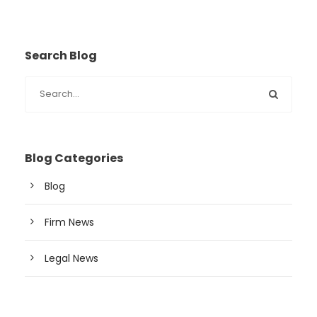
Search Blog
Blog Categories
Blog
Firm News
Legal News