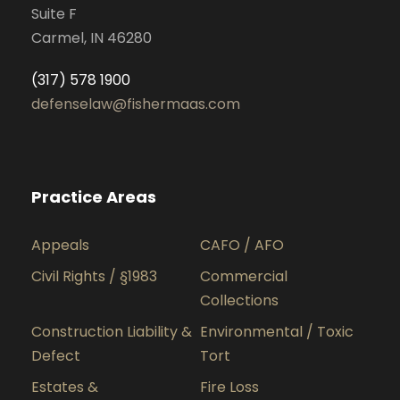
Suite F
Carmel, IN 46280
(317) 578 1900
defenselaw@fishermaas.com
Practice Areas
Appeals
CAFO / AFO
Civil Rights / §1983
Commercial
Collections
Construction Liability &
Environmental / Toxic
Defect
Tort
Estates &
Fire Loss