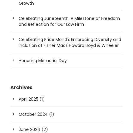
Growth
Celebrating Juneteenth: A Milestone of Freedom
and Reflection for Our Law Firm
Celebrating Pride Month: Embracing Diversity and
Inclusion at Fisher Maas Howard Lloyd & Wheeler
Honoring Memorial Day
Archives
April 2025
(1)
October 2024
(1)
June 2024
(2)