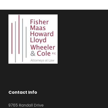
Contact Info
9765 Randall Drive