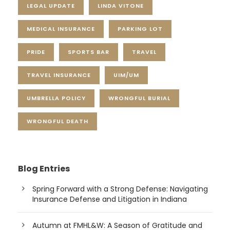
LEGAL UPDATE
LINDA VITONE
MEDICAL INSURANCE
PARKING LOT
PRIDE
SPORTS BAR
TRAVEL
TRAVEL INSURANCE
UIM/UM
UMBRELLA POLICY
WRONGFUL BURIAL
WRONGFUL DEATH
Blog Entries
Spring Forward with a Strong Defense: Navigating
Insurance Defense and Litigation in Indiana
Autumn at FMHL&W: A Season of Gratitude and