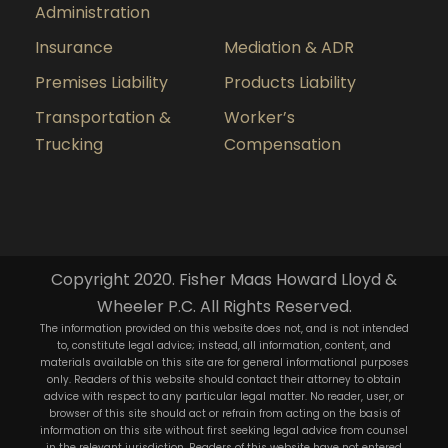
Administration
Insurance
Mediation & ADR
Premises Liability
Products Liability
Transportation &
Worker’s
Trucking
Compensation
Copyright 2020. Fisher Maas Howard Lloyd &
Wheeler P.C. All Rights Reserved.
The information provided on this website does not, and is not intended
to, constitute legal advice; instead, all information, content, and
materials available on this site are for general informational purposes
only. Readers of this website should contact their attorney to obtain
advice with respect to any particular legal matter. No reader, user, or
browser of this site should act or refrain from acting on the basis of
information on this site without first seeking legal advice from counsel
in the relevant jurisdiction. Readers of this website have not entered