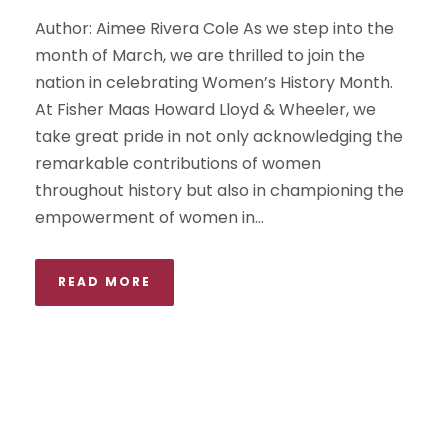
Author: Aimee Rivera Cole As we step into the
month of March, we are thrilled to join the
nation in celebrating Women’s History Month.
At Fisher Maas Howard Lloyd & Wheeler, we
take great pride in not only acknowledging the
remarkable contributions of women
throughout history but also in championing the
empowerment of women in...
READ MORE