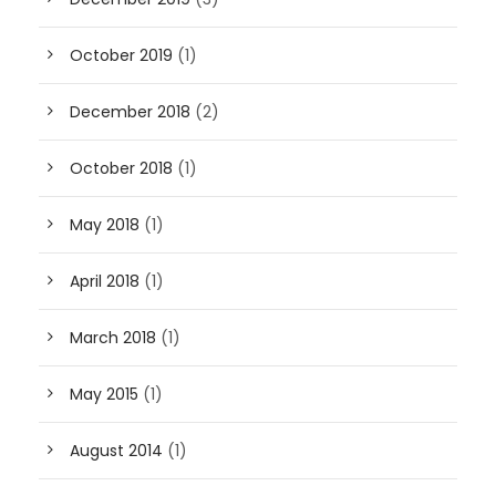
October 2019
(1)
December 2018
(2)
October 2018
(1)
May 2018
(1)
April 2018
(1)
March 2018
(1)
May 2015
(1)
August 2014
(1)