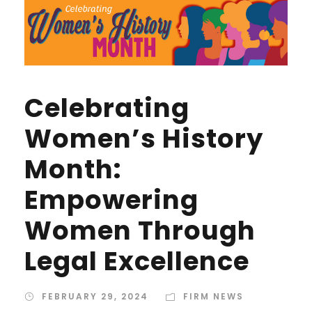
Celebrating
Women’s History
Month:
Empowering
Women Through
Legal Excellence
FEBRUARY 29, 2024
FIRM NEWS