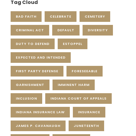
Tag Cloud
BAD FAITH
CELEBRATE
CEMETERY
CRIMINAL ACT
DEFAULT
DIVERSITY
DUTY TO DEFEND
ESTOPPEL
EXPECTED AND INTENDED
FIRST PARTY DEFENSE
FORESEEABLE
GARNISHMENT
IMMINENT HARM
INCLUSION
INDIANA COURT OF APPEALS
INDIANA INSURANCE LAW
INSURANCE
JAMES P. CAVANAUGH
JUNETEENTH