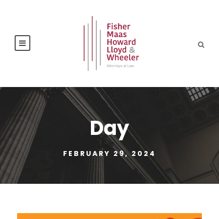
Day
FEBRUARY 29, 2024