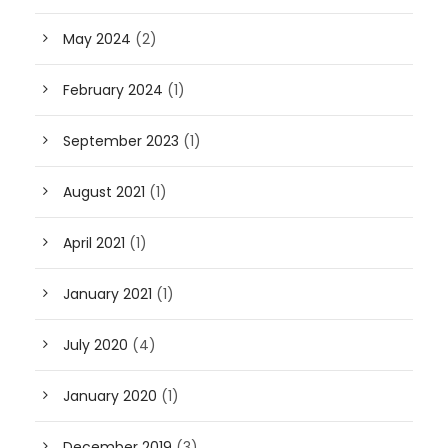
May 2024
(2)
February 2024
(1)
September 2023
(1)
August 2021
(1)
April 2021
(1)
January 2021
(1)
July 2020
(4)
January 2020
(1)
December 2019
(3)