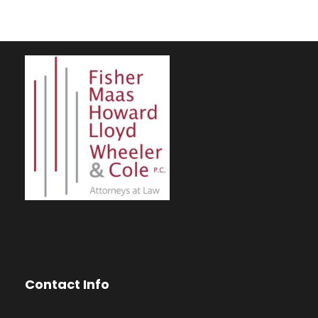
Contact Info