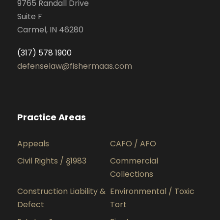
9765 Randall Drive
Suite F
Carmel, IN 46280
(317) 578 1900
defenselaw@fishermaas.com
Practice Areas
Appeals
CAFO / AFO
Civil Rights / §1983
Commercial
Collections
Construction Liability &
Environmental / Toxic
Defect
Tort