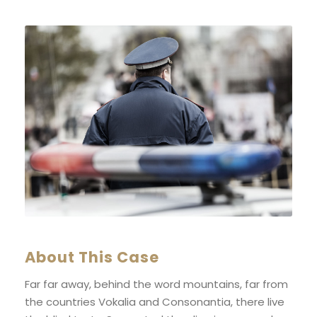
About This Case
Far far away, behind the word mountains, far from
the countries Vokalia and Consonantia, there live