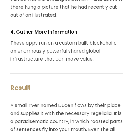
there hung a picture that he had recently cut
out of an illustrated.
4. Gather More Information
These apps run on a custom built blockchain,
an enormously powerful shared global
infrastructure that can move value.
Result
A small river named Duden flows by their place
and supplies it with the necessary regelialia. It is
a paradisematic country, in which roasted parts
of sentences fly into your mouth. Even the all-