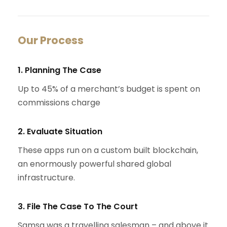
Our Process
1. Planning The Case
Up to 45% of a merchant’s budget is spent on
commissions charge
2. Evaluate Situation
These apps run on a custom built blockchain,
an enormously powerful shared global
infrastructure.
3. File The Case To The Court
Samsa was a travelling salesman – and above it