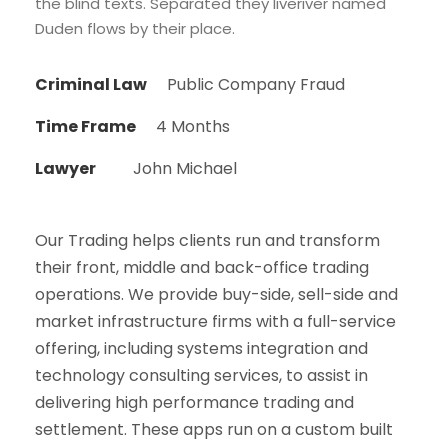
the blind texts. Separated they liveriver named
Duden flows by their place.
Criminal Law
Public Company Fraud
Time Frame
4 Months
Lawyer
John Michael
Our Trading helps clients run and transform
their front, middle and back-office trading
operations. We provide buy-side, sell-side and
market infrastructure firms with a full-service
offering, including systems integration and
technology consulting services, to assist in
delivering high performance trading and
settlement. These apps run on a custom built