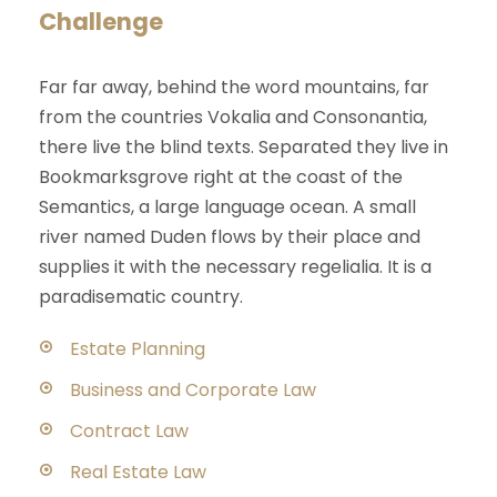
Challenge
Far far away, behind the word mountains, far
from the countries Vokalia and Consonantia,
there live the blind texts. Separated they live in
Bookmarksgrove right at the coast of the
Semantics, a large language ocean. A small
river named Duden flows by their place and
supplies it with the necessary regelialia. It is a
paradisematic country.
Estate Planning
Business and Corporate Law
Contract Law
Real Estate Law