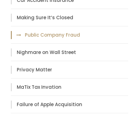
Car Accident Insurance
Making Sure It’s Closed
Public Company Fraud
Nighmare on Wall Street
Privacy Matter
MaTix Tax Invation
Failure of Apple Acquisition