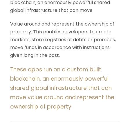
blockchain, an enormously powerful shared
global infrastructure that can move
Value around and represent the ownership of
property. This enables developers to create
markets, store registries of debts or promises,
move funds in accordance with instructions
given long in the past.
These apps run on a custom built
blockchain, an enormously powerful
shared global infrastructure that can
move value around and represent the
ownership of property.