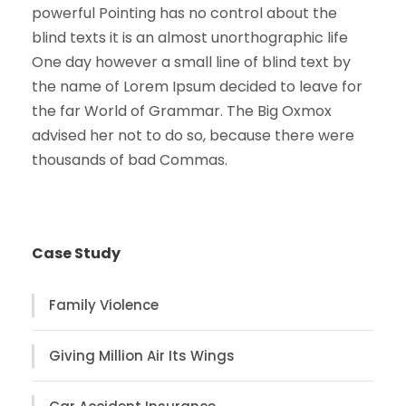
powerful Pointing has no control about the
blind texts it is an almost unorthographic life
One day however a small line of blind text by
the name of Lorem Ipsum decided to leave for
the far World of Grammar. The Big Oxmox
advised her not to do so, because there were
thousands of bad Commas.
Case Study
Family Violence
Giving Million Air Its Wings