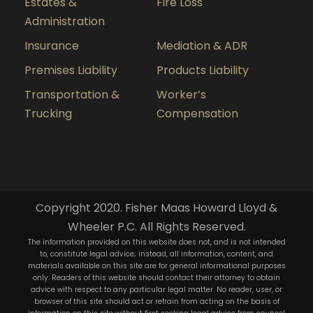
Estates &
Fire Loss
Administration
Insurance
Mediation & ADR
Premises Liability
Products Liability
Transportation &
Worker’s
Trucking
Compensation
Copyright 2020. Fisher Maas Howard Lloyd &
Wheeler P.C. All Rights Reserved.
The information provided on this website does not, and is not intended
to, constitute legal advice; instead, all information, content, and
materials available on this site are for general informational purposes
only. Readers of this website should contact their attorney to obtain
advice with respect to any particular legal matter. No reader, user, or
browser of this site should act or refrain from acting on the basis of