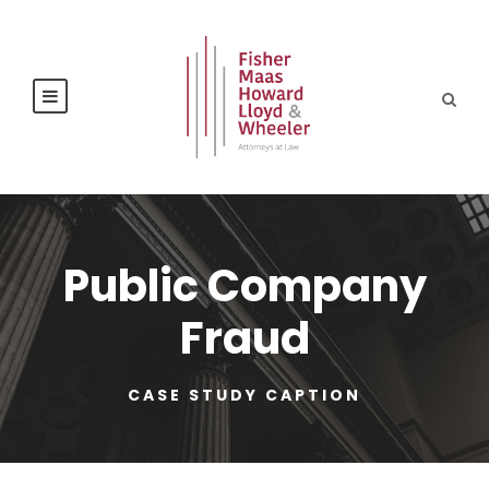
Public Company
Fraud
CASE STUDY CAPTION