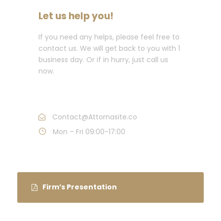
Let us help you!
If you need any helps, please feel free to
contact us. We will get back to you with 1
business day. Or if in hurry, just call us
now.
Call : (1)2345-2345-54
Contact@Attornasite.co
Mon – Fri 09:00-17:00
Firm’s Presentation