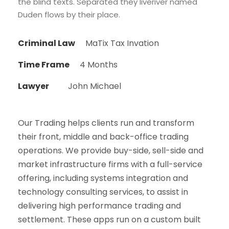
the blind texts. Separated they liveriver named
Duden flows by their place.
Criminal Law
MaTix Tax Invation
Time Frame
4 Months
Lawyer
John Michael
Our Trading helps clients run and transform
their front, middle and back-office trading
operations. We provide buy-side, sell-side and
market infrastructure firms with a full-service
offering, including systems integration and
technology consulting services, to assist in
delivering high performance trading and
settlement. These apps run on a custom built