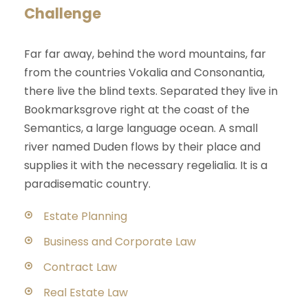
Challenge
Far far away, behind the word mountains, far
from the countries Vokalia and Consonantia,
there live the blind texts. Separated they live in
Bookmarksgrove right at the coast of the
Semantics, a large language ocean. A small
river named Duden flows by their place and
supplies it with the necessary regelialia. It is a
paradisematic country.
Estate Planning
Business and Corporate Law
Contract Law
Real Estate Law