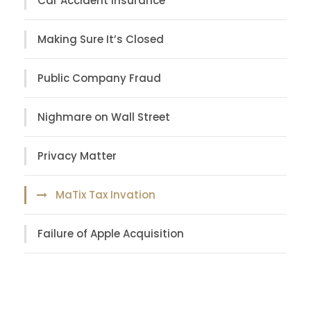
Car Accident Insurance
Making Sure It’s Closed
Public Company Fraud
Nighmare on Wall Street
Privacy Matter
MaTix Tax Invation
Failure of Apple Acquisition