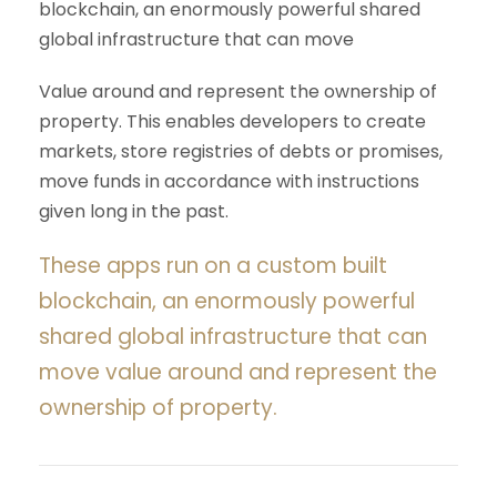
blockchain, an enormously powerful shared
global infrastructure that can move
Value around and represent the ownership of
property. This enables developers to create
markets, store registries of debts or promises,
move funds in accordance with instructions
given long in the past.
These apps run on a custom built
blockchain, an enormously powerful
shared global infrastructure that can
move value around and represent the
ownership of property.