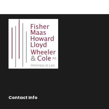
Contact Info