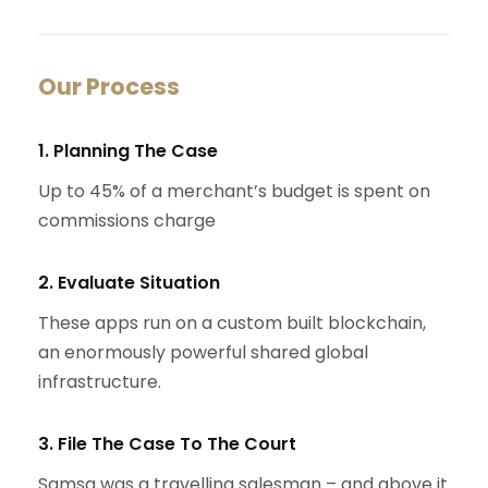
Our Process
1. Planning The Case
Up to 45% of a merchant’s budget is spent on
commissions charge
2. Evaluate Situation
These apps run on a custom built blockchain,
an enormously powerful shared global
infrastructure.
3. File The Case To The Court
Samsa was a travelling salesman – and above it