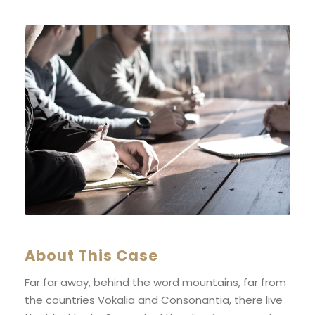
About This Case
Far far away, behind the word mountains, far from
the countries Vokalia and Consonantia, there live