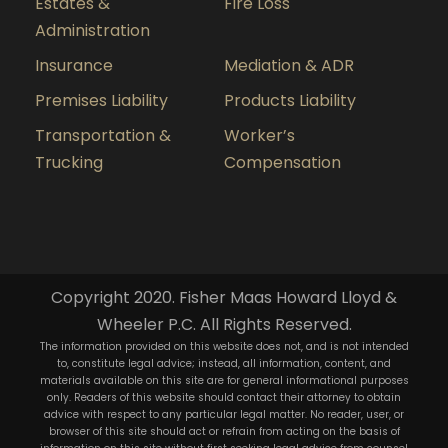
Estates &
Fire Loss
Administration
Insurance
Mediation & ADR
Premises Liability
Products Liability
Transportation &
Worker’s
Trucking
Compensation
Copyright 2020. Fisher Maas Howard Lloyd &
Wheeler P.C. All Rights Reserved.
The information provided on this website does not, and is not intended
to, constitute legal advice; instead, all information, content, and
materials available on this site are for general informational purposes
only. Readers of this website should contact their attorney to obtain
advice with respect to any particular legal matter. No reader, user, or
browser of this site should act or refrain from acting on the basis of