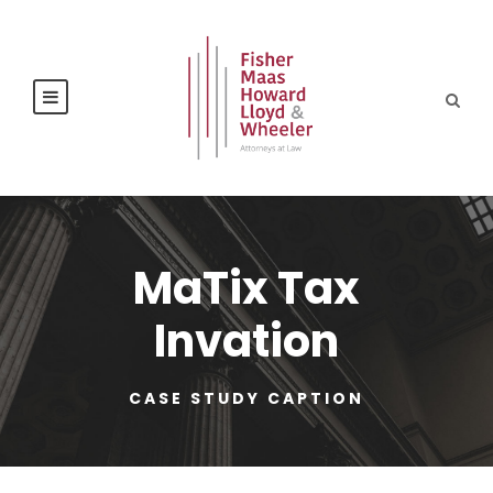
MaTix Tax
Invation
CASE STUDY CAPTION