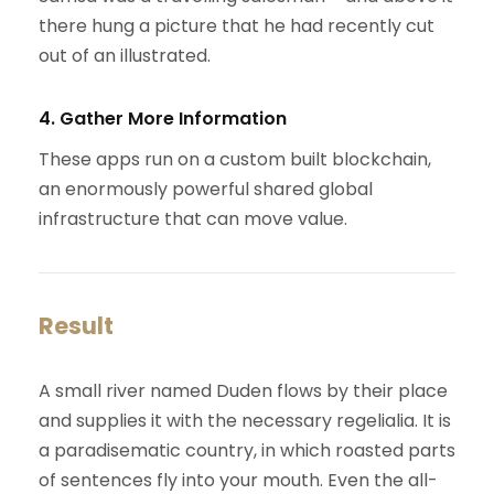
there hung a picture that he had recently cut
out of an illustrated.
4. Gather More Information
These apps run on a custom built blockchain,
an enormously powerful shared global
infrastructure that can move value.
Result
A small river named Duden flows by their place
and supplies it with the necessary regelialia. It is
a paradisematic country, in which roasted parts
of sentences fly into your mouth. Even the all-