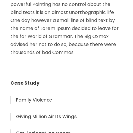
powerful Pointing has no control about the
blind texts it is an almost unorthographic life
One day however a small line of blind text by
the name of Lorem Ipsum decided to leave for
the far World of Grammar. The Big Oxmox
advised her not to do so, because there were
thousands of bad Commas.
Case Study
Family Violence
Giving Million Air Its Wings