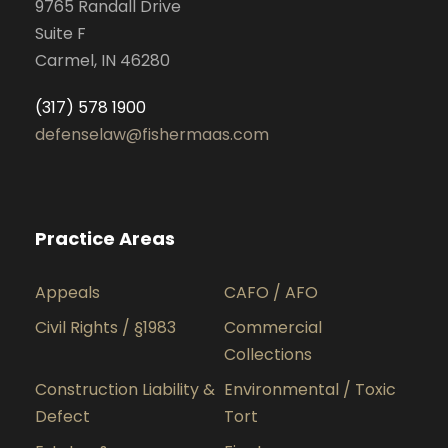
9765 Randall Drive
Suite F
Carmel, IN 46280
(317) 578 1900
defenselaw@fishermaas.com
Practice Areas
Appeals
CAFO / AFO
Civil Rights / §1983
Commercial
Collections
Construction Liability &
Environmental / Toxic
Defect
Tort