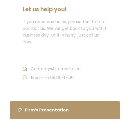
Let us help you!
If you need any helps, please feel free to
contact us. We will get back to you with 1
business day. Or if in hurry, just call us
now.
Call : (1)2345-2345-54
Contact@Attornasite.co
Mon – Fri 09:00-17:00
Firm’s Presentation