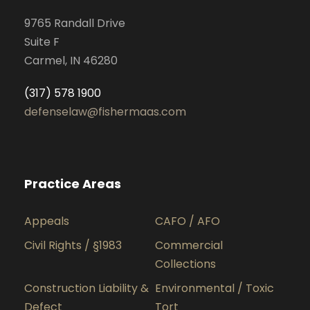
9765 Randall Drive
Suite F
Carmel, IN 46280
(317) 578 1900
defenselaw@fishermaas.com
Practice Areas
Appeals
CAFO / AFO
Civil Rights / §1983
Commercial
Collections
Construction Liability &
Environmental / Toxic
Defect
Tort