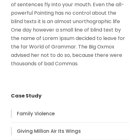
of sentences fly into your mouth. Even the all-
powerful Pointing has no control about the
blind texts it is an almost unorthographic life
One day however a small line of blind text by
the name of Lorem Ipsum decided to leave for
the far World of Grammar. The Big Oxmox
advised her not to do so, because there were
thousands of bad Commas.
Case Study
Family Violence
Giving Million Air Its Wings