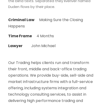
the blind texts. Separated they liveriver named
Duden flows by their place.
Criminal Law
Making Sure the Closing
Happens
Time Frame
4 Months
Lawyer
John Michael
Our Trading helps clients run and transform
their front, middle and back-office trading
operations. We provide buy-side, sell-side and
market infrastructure firms with a full-service
offering, including systems integration and
technology consulting services, to assist in
delivering high performance trading and