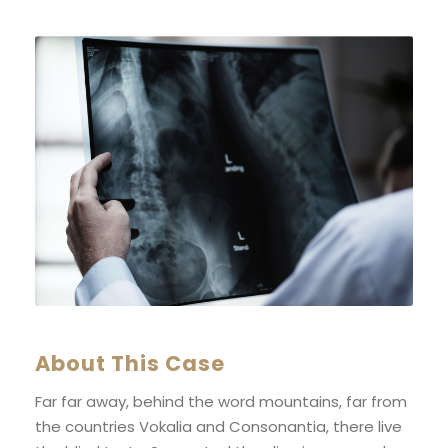
About This Case
Far far away, behind the word mountains, far from
the countries Vokalia and Consonantia, there live