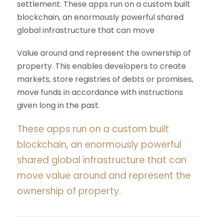
settlement. These apps run on a custom built
blockchain, an enormously powerful shared
global infrastructure that can move
Value around and represent the ownership of
property. This enables developers to create
markets, store registries of debts or promises,
move funds in accordance with instructions
given long in the past.
These apps run on a custom built
blockchain, an enormously powerful
shared global infrastructure that can
move value around and represent the
ownership of property.