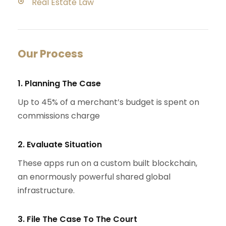
Real Estate Law
Our Process
1. Planning The Case
Up to 45% of a merchant’s budget is spent on
commissions charge
2. Evaluate Situation
These apps run on a custom built blockchain,
an enormously powerful shared global
infrastructure.
3. File The Case To The Court