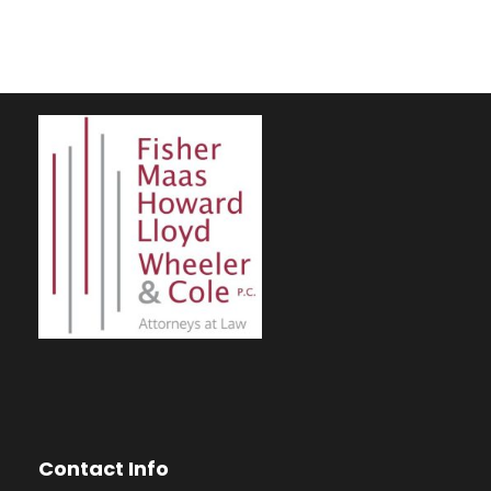
Contact Info