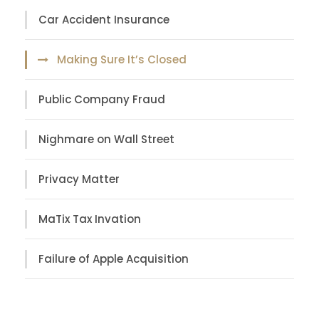
Car Accident Insurance
Making Sure It’s Closed
Public Company Fraud
Nighmare on Wall Street
Privacy Matter
MaTix Tax Invation
Failure of Apple Acquisition