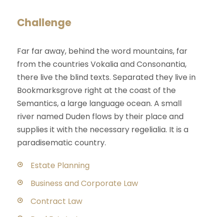
Challenge
Far far away, behind the word mountains, far
from the countries Vokalia and Consonantia,
there live the blind texts. Separated they live in
Bookmarksgrove right at the coast of the
Semantics, a large language ocean. A small
river named Duden flows by their place and
supplies it with the necessary regelialia. It is a
paradisematic country.
Estate Planning
Business and Corporate Law
Contract Law