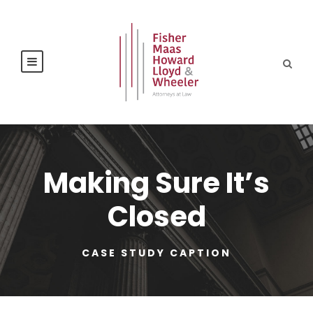
Making Sure It’s
Closed
CASE STUDY CAPTION