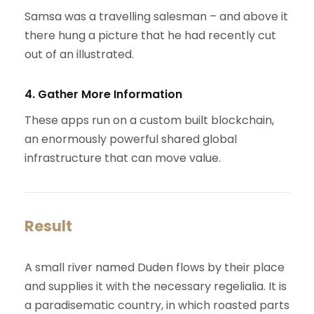
Samsa was a travelling salesman – and above it
there hung a picture that he had recently cut
out of an illustrated.
4. Gather More Information
These apps run on a custom built blockchain,
an enormously powerful shared global
infrastructure that can move value.
Result
A small river named Duden flows by their place
and supplies it with the necessary regelialia. It is
a paradisematic country, in which roasted parts