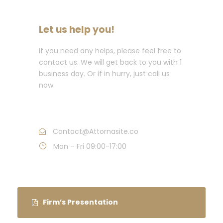
Let us help you!
If you need any helps, please feel free to
contact us. We will get back to you with 1
business day. Or if in hurry, just call us
now.
Call : (1)2345-2345-54
Contact@Attornasite.co
Mon – Fri 09:00-17:00
Firm’s Presentation