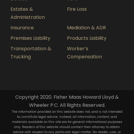
Estates &
Fire Loss
Administration
Insurance
Mediation & ADR
Premises Liability
Products Liability
Transportation &
Worker’s
Trucking
Compensation
Copyright 2020. Fisher Maas Howard Lloyd &
Wheeler P.C. All Rights Reserved.
The information provided on this website does not, and is not intended
to, constitute legal advice; instead, all information, content, and
materials available on this site are for general informational purposes
only. Readers of this website should contact their attorney to obtain
advice with respect to any particular legal matter. No reader, user, or