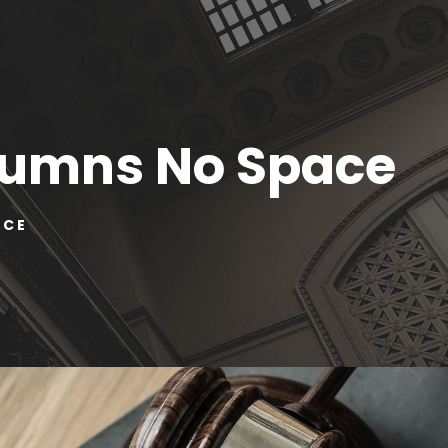
olumns No Space
ACE