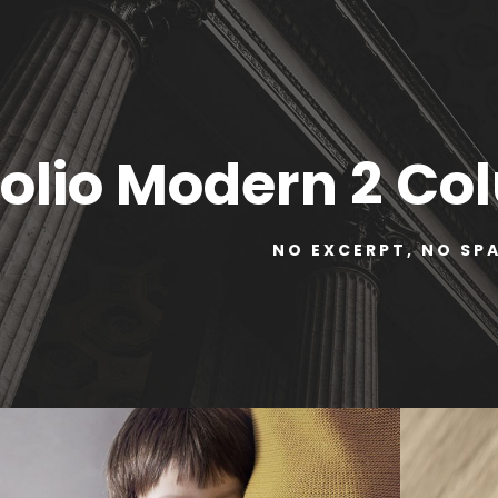
folio Modern 2 C
NO EXCERPT, NO SP