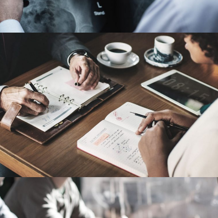
Nighmare on Wall Street
Violence