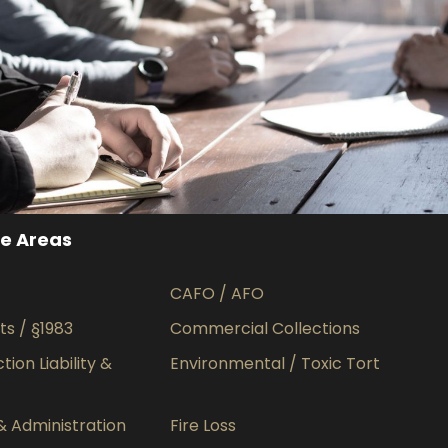
MaTix Tax Invation
Accidental
ce Areas
CAFO / AFO
hts / §1983
Commercial Collections
ion Liability &
Environmental / Toxic Tort
& Administration
Fire Loss