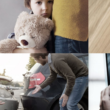
Family Violence
Violence
r Accident Insurance
Accidental