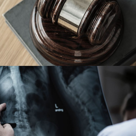
Giving Million Air Its Wings
Financial
Making Sure It’s Closed
Financial