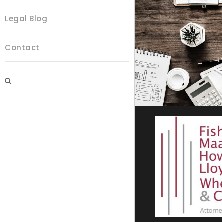
Legal Blog
Contact