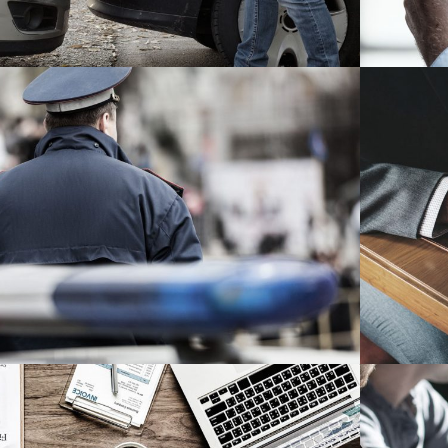
ublic Company Fraud
Financial