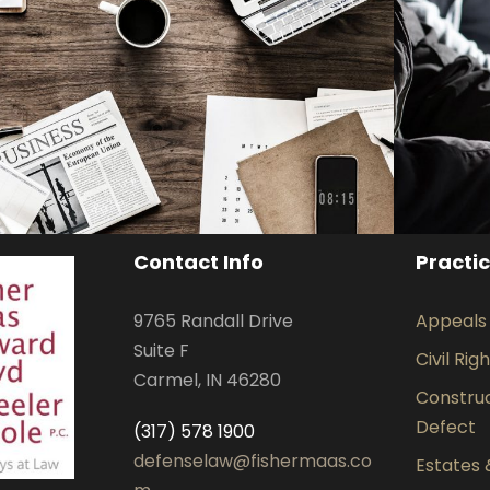
Privacy Matter
Financial
Contact Info
Practi
9765 Randall Drive
Appeals
Suite F
Civil Rig
Carmel, IN 46280
Construct
Defect
(317) 578 1900
defenselaw@fishermaas.co
Estates 