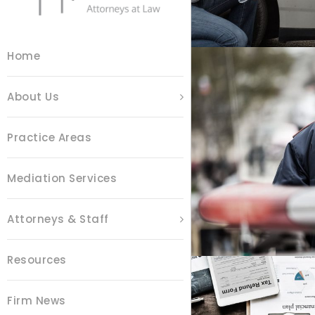
Home
About Us
Practice Areas
P
Mediation Services
Attorneys & Staff
Resources
Firm News