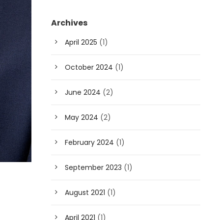
Archives
April 2025
(1)
October 2024
(1)
June 2024
(2)
May 2024
(2)
February 2024
(1)
September 2023
(1)
August 2021
(1)
April 2021
(1)