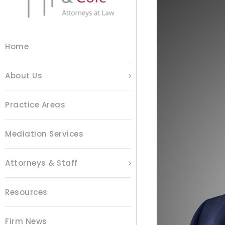
Home
About Us
Practice Areas
Mediation Services
Attorneys & Staff
Resources
Firm News