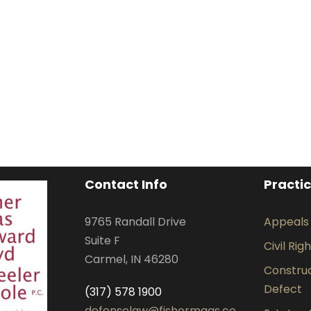
Contact Info
Practi
9765 Randall Drive
Appeals
Suite F
Civil Rig
Carmel, IN 46280
Construct
Defect
(317) 578 1900
defenselaw@fishermaas.co