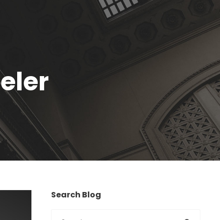
eler
Search Blog