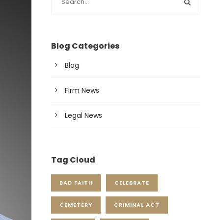
Blog Categories
Blog
Firm News
Legal News
Tag Cloud
BAD FAITH
CELEBRATE
CEMETERY
CRIMINAL ACT