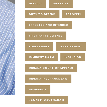
DEFAULT
DIVERSITY
DUTY TO DEFEND
ESTOPPEL
EXPECTED AND INTENDED
FIRST PARTY DEFENSE
FORESEEABLE
GARNISHMENT
IMMINENT HARM
INCLUSION
INDIANA COURT OF APPEALS
INDIANA INSURANCE LAW
INSURANCE
JAMES P. CAVANAUGH