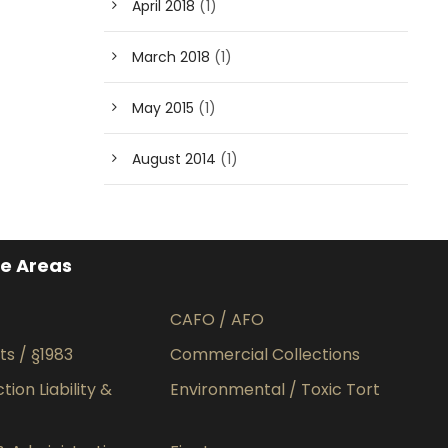
April 2018
(1)
March 2018
(1)
May 2015
(1)
August 2014
(1)
ce Areas
CAFO / AFO
hts / §1983
Commercial Collections
ion Liability &
Environmental / Toxic Tort