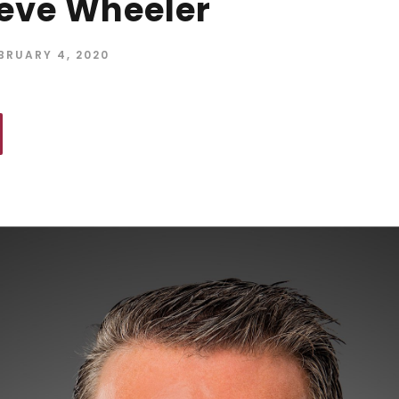
eve Wheeler
BRUARY 4, 2020