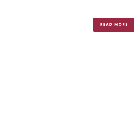
READ MORE