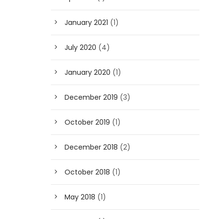
January 2021
(1)
July 2020
(4)
January 2020
(1)
December 2019
(3)
October 2019
(1)
December 2018
(2)
October 2018
(1)
May 2018
(1)