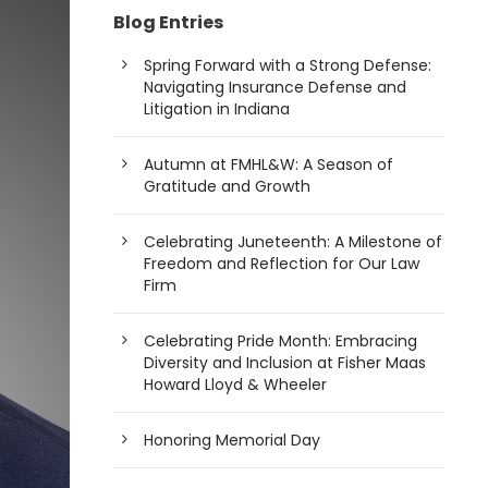
Blog Entries
Spring Forward with a Strong Defense:
Navigating Insurance Defense and
Litigation in Indiana
Autumn at FMHL&W: A Season of
Gratitude and Growth
Celebrating Juneteenth: A Milestone of
Freedom and Reflection for Our Law
Firm
Celebrating Pride Month: Embracing
Diversity and Inclusion at Fisher Maas
Howard Lloyd & Wheeler
Honoring Memorial Day