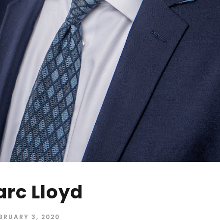
rc Lloyd
BRUARY 3, 2020