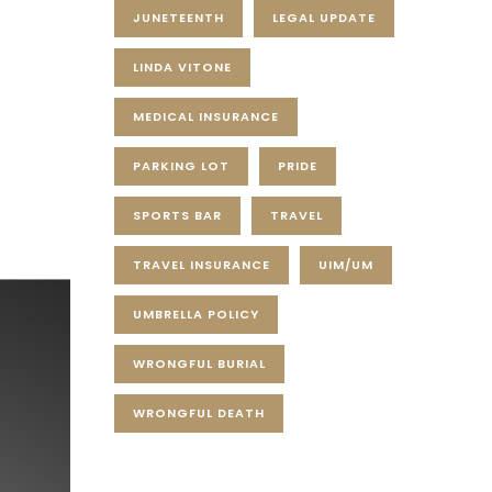
JUNETEENTH
LEGAL UPDATE
LINDA VITONE
MEDICAL INSURANCE
PARKING LOT
PRIDE
SPORTS BAR
TRAVEL
TRAVEL INSURANCE
UIM/UM
UMBRELLA POLICY
WRONGFUL BURIAL
WRONGFUL DEATH