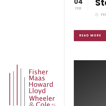
St
04
FEB
FE
READ MORE