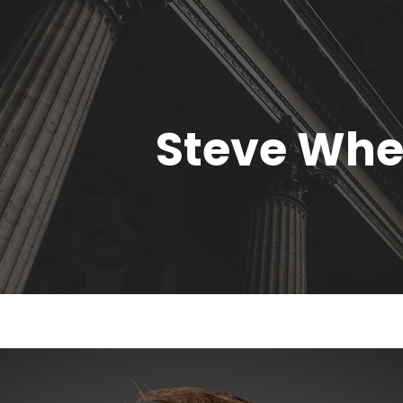
Steve Whe