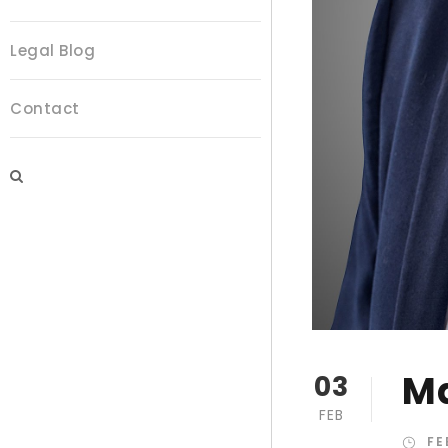
Legal Blog
Contact
Ma
03
FEB
FE