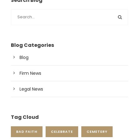
Search Blog
Blog Categories
Blog
Firm News
Legal News
Tag Cloud
BAD FAITH
CELEBRATE
CEMETERY