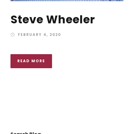
Steve Wheeler
FEBRUARY 4, 2020
READ MORE