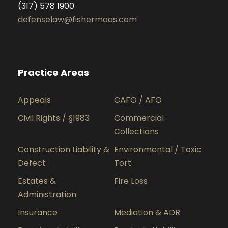
(317) 578 1900
defenselaw@fishermaas.com
Practice Areas
Appeals
CAFO / AFO
Civil Rights / §1983
Commercial
Collections
Construction Liability &
Environmental / Toxic
Defect
Tort
Estates &
Fire Loss
Administration
Insurance
Mediation & ADR