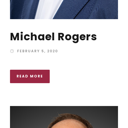
Michael Rogers
FEBRUARY 5, 2020
READ MORE