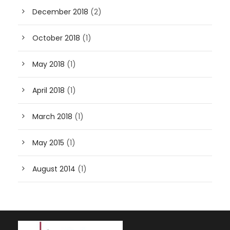
December 2018
(2)
October 2018
(1)
May 2018
(1)
April 2018
(1)
March 2018
(1)
May 2015
(1)
August 2014
(1)