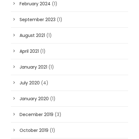
February 2024
(1)
September 2023
(1)
August 2021
(1)
April 2021
(1)
January 2021
(1)
July 2020
(4)
January 2020
(1)
December 2019
(3)
October 2019
(1)