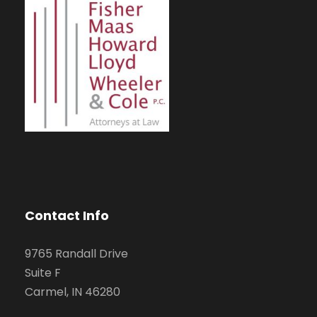
Contact Info
9765 Randall Drive
Suite F
Carmel, IN 46280