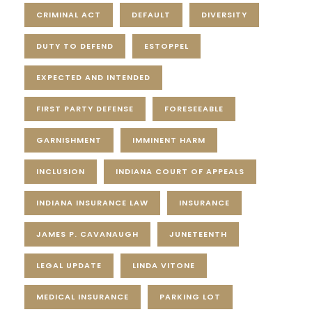
CRIMINAL ACT
DEFAULT
DIVERSITY
DUTY TO DEFEND
ESTOPPEL
EXPECTED AND INTENDED
FIRST PARTY DEFENSE
FORESEEABLE
GARNISHMENT
IMMINENT HARM
INCLUSION
INDIANA COURT OF APPEALS
INDIANA INSURANCE LAW
INSURANCE
JAMES P. CAVANAUGH
JUNETEENTH
LEGAL UPDATE
LINDA VITONE
MEDICAL INSURANCE
PARKING LOT