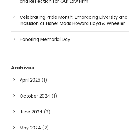
and Reflection for Our Law Firm
Celebrating Pride Month: Embracing Diversity and
Inclusion at Fisher Maas Howard Lloyd & Wheeler
Honoring Memorial Day
Archives
April 2025
(1)
October 2024
(1)
June 2024
(2)
May 2024
(2)