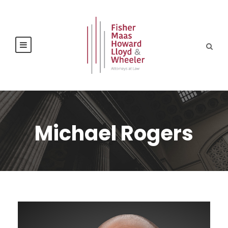
Michael Rogers