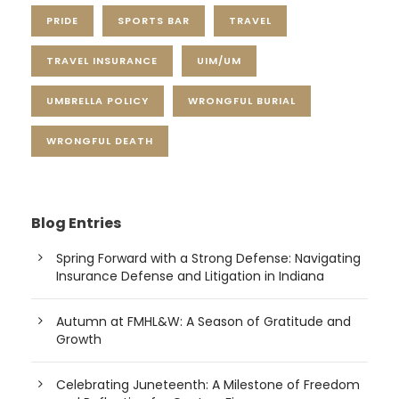
PRIDE
SPORTS BAR
TRAVEL
TRAVEL INSURANCE
UIM/UM
UMBRELLA POLICY
WRONGFUL BURIAL
WRONGFUL DEATH
Blog Entries
Spring Forward with a Strong Defense: Navigating
Insurance Defense and Litigation in Indiana
Autumn at FMHL&W: A Season of Gratitude and
Growth
Celebrating Juneteenth: A Milestone of Freedom