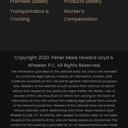
Premises Liability
Products Liability
Transportation &
Worker’s
Trucking
Compensation
Copyright 2020. Fisher Maas Howard Lloyd &
Wheeler P.C. All Rights Reserved.
The information provided on this website does not, and is not intended
to, constitute legal advice; instead, all information, content, and
materials available on this site are for general informational purposes
only. Readers of this website should contact their attorney to obtain
advice with respect to any particular legal matter. No reader, user, or
browser of this site should act or refrain from acting on the basis of
information on this site without first seeking legal advice from counsel
in the relevant jurisdiction. Readers of this website have not entered
into an attorney-client relationship with Fisher Maas Howard Lloyd
Wheeler & Cole, P.C. All liability with respect to actions taken or not taken
based on the contents of this site are hereby expressly disclaimed. The
content on this posting is provided "as is"; no representations are made