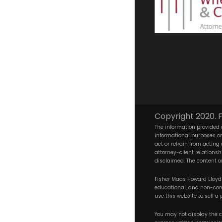
Copyright 2020. F
The information provided o
informational purposes onl
act or refrain from acting
attorney-client relationsh
disclaimed. The content on
Fisher Maas Howard Lloyd W
educational, and non-comm
use this website to sell a 
You may not display the co