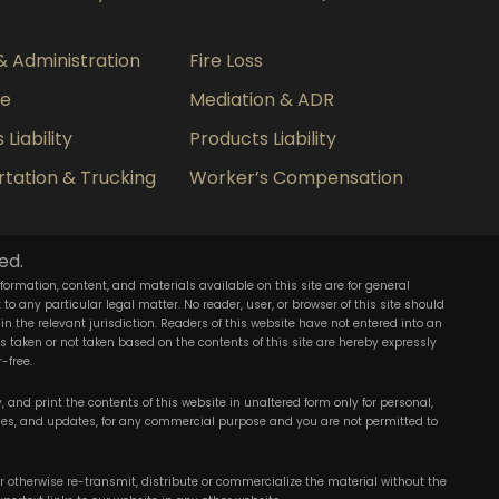
& Administration
Fire Loss
ce
Mediation & ADR
Liability
Products Liability
tation & Trucking
Worker’s Compensation
ed.
nformation, content, and materials available on this site are for general
o any particular legal matter. No reader, user, or browser of this site should
 in the relevant jurisdiction. Readers of this website have not entered into an
ons taken or not taken based on the contents of this site are hereby expressly
-free.
 and print the contents of this website in unaltered form only for personal,
ies, and updates, for any commercial purpose and you are not permitted to
 or otherwise re-transmit, distribute or commercialize the material without the