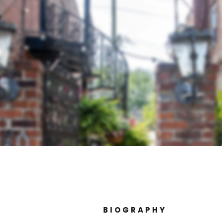
BIOGRAPHY