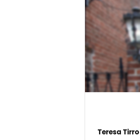
Teresa Tirro