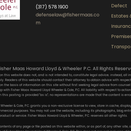
Defect
(317) 578 1900
defenselaw@fishermaas.co
Estates 
m
Insuran
Premises 
Transpor
isher Maas Howard Lloyd & Wheeler P.C. All Rights Reserv
n this website does not, and is not intended to, constitute legal advice; instead, all i
y. Readers of this website should contact their attorney to obtain advice with respect t
 on the basis of information on this site without first seeking legal advice from counsel
ip with Fisher Maas Howard Lloyd Wheeler & Cole, P.C. All liability with respect to acti
 this posting is provided "as is"; no representations are made that the content is error
heeler & Cole, P.C. grants you a non-exclusive license to view, store in cache, display,
ercial purposes. You may not use the website, including its photographs, blog entr
product or service. Fisher Maas Howard Lloyd & Wheeler, P.C. reserves all other rights.
ntents of any page or file posted on this website within, or as part of, any other site,