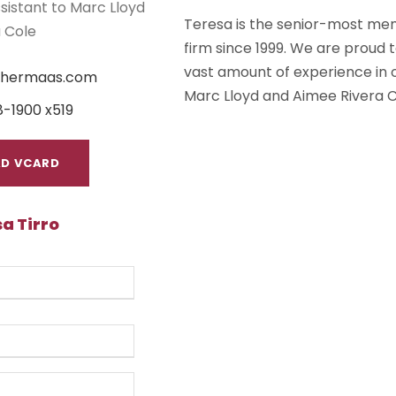
sistant to Marc Lloyd
Teresa is the senior-most mem
 Cole
firm since 1999. We are proud
vast amount of experience in o
ishermaas.com
Marc Lloyd and Aimee Rivera C
8-1900 x519
D VCARD
a Tirro