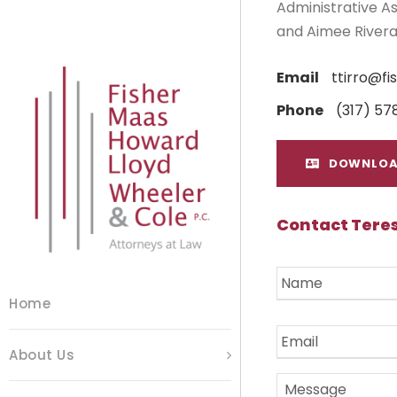
Administrative As
and Aimee Rivera
Email
ttirro@f
Phone
(317) 57
DOWNLOA
Contact Teres
N
a
m
Home
e
E
*
m
About Us
a
i
M
l