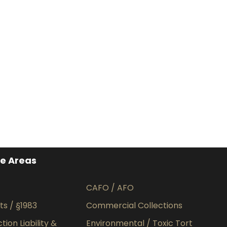
ce Areas
CAFO / AFO
hts / §1983
Commercial Collections
ion Liability &
Environmental / Toxic Tort