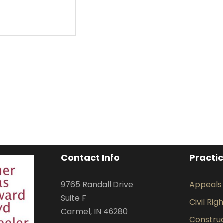
Contact Info
Practi
9765 Randall Drive
Appeals
Suite F
Civil Rig
Carmel, IN 46280
Construct