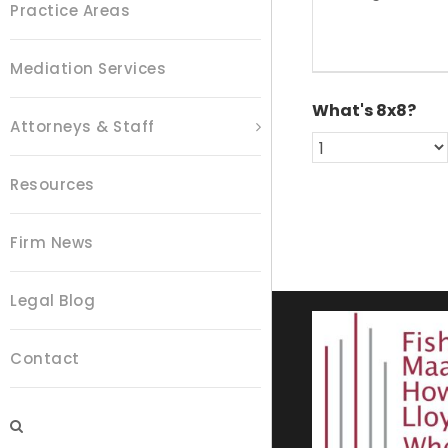
e
Practice Areas
*
s
s
a
Mediation Services
g
e
What's 8x8?
*
Attorneys & Staff
Resources
Firm News
Legal Blog
Contact