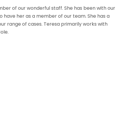
ber of our wonderful staff. She has been with our
 to have her as a member of our team. She has a
ur range of cases. Teresa primarily works with
ole.