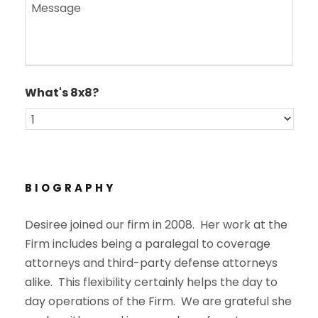
M
l
e
*
s
s
a
g
e
What's 8x8?
*
BIOGRAPHY
Desiree joined our firm in 2008. Her work at the
Firm includes being a paralegal to coverage
attorneys and third-party defense attorneys
alike. This flexibility certainly helps the day to
day operations of the Firm. We are grateful she