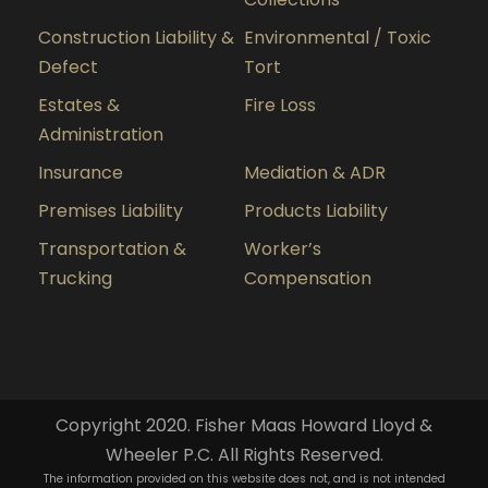
Construction Liability &
Environmental / Toxic
Defect
Tort
Estates &
Fire Loss
Administration
Insurance
Mediation & ADR
Premises Liability
Products Liability
Transportation &
Worker’s
Trucking
Compensation
Copyright 2020. Fisher Maas Howard Lloyd &
Wheeler P.C. All Rights Reserved.
The information provided on this website does not, and is not intended