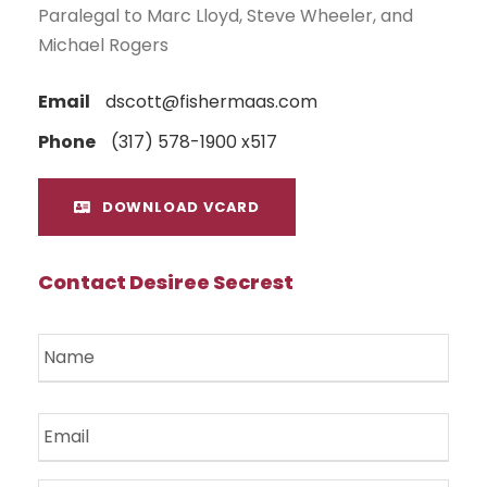
Paralegal to Marc Lloyd, Steve Wheeler, and
Michael Rogers
Email
dscott@fishermaas.com
Phone
(317) 578-1900 x517
DOWNLOAD VCARD
Contact Desiree Secrest
N
a
m
e
E
*
m
a
i