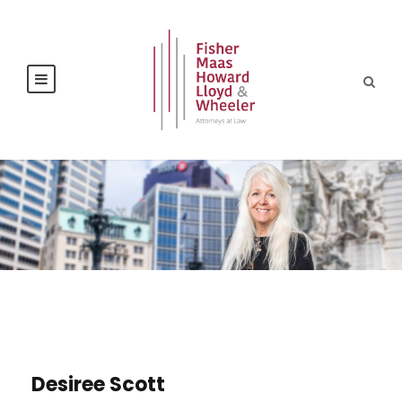
Desiree Scott