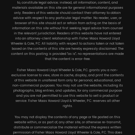
to, constitute legal advice; instead, all information, content, and
materials available on this site are for general informational purposes
only. Readers of this website should contact their attorney to obtain
advice with respect to any particular legal matter. No reader, user, or
browser of this site should act or refrain from acting on the basis of
information on this site without first seeking legal advice from counsel
in the relevant jurisdiction. Readers of this website have not entered
into an attorney-client relationship with Fisher Maas Howard Lloyd
Wheeler & Cole, P.C. All liability with respect to actions taken or not taken
based on the contents of this site are hereby expressly disclaimed. The
content on this posting is provided "as is"; no representations are made
that the content is error-free.
Fisher Maas Howard Lloyd Wheeler & Cole, P.C. grants you a non-
exclusive license to view, store in cache, display, and print the contents
of this website in unaltered form only for personal, educational, and
non-commercial purposes. You may not use the website, including its
photographs, blog entries, and updates, for any commercial purpose
and you are not permitted to use this website to sell a product or
service. Fisher Maas Howard Lloyd & Wheeler, P.C. reserves all other
rights.
You may not display the contents of any page or file posted on this
website within, or as part of, any other site, or otherwise re-transmit,
distribute or commercialize the material without the express written
permission of Fisher Maas Howard Lloyd Wheeler & Cole, P.C. This does