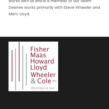
works with us and is a member of our team.
Desiree works primarily with Steve Wheeler and
Marc Lloyd.