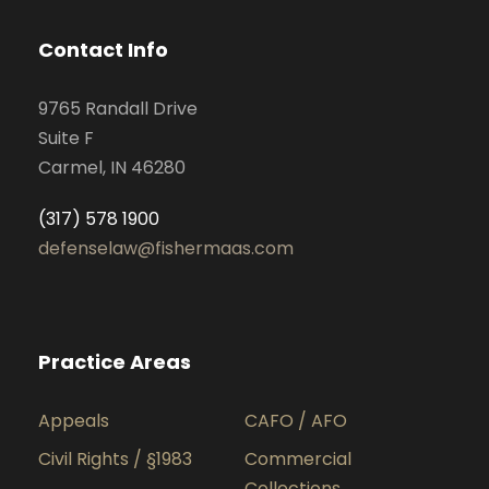
Contact Info
9765 Randall Drive
Suite F
Carmel, IN 46280
(317) 578 1900
defenselaw@fishermaas.com
Practice Areas
Appeals
CAFO / AFO
Civil Rights / §1983
Commercial
Collections