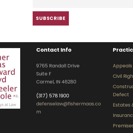
Contact Info
Practi
9765 Randall Drive
Appeals
Suite F
Civil Rig
Carmel, IN 46280
Construct
Defect
(317) 578 1900
defenselaw@fishermaas.co
Estates 
m
Insuran
Premises 