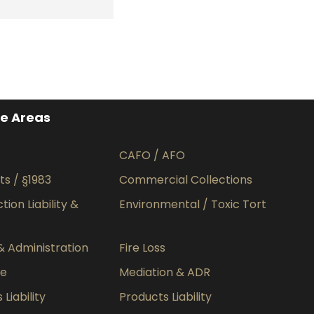
ce Areas
CAFO / AFO
hts / §1983
Commercial Collections
ion Liability &
Environmental / Toxic Tort
& Administration
Fire Loss
ce
Mediation & ADR
Liability
Products Liability