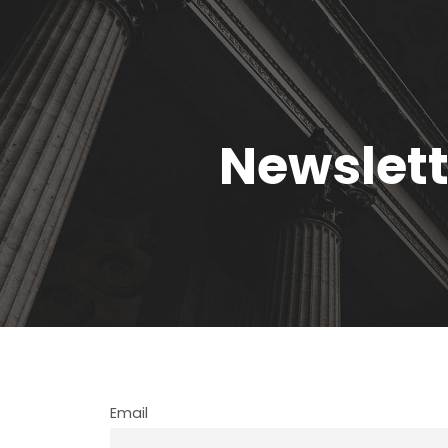
Newslett
Email