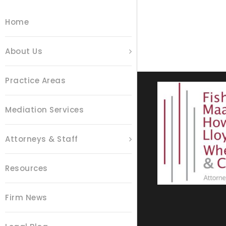
Home
About Us
Practice Areas
Mediation Services
Attorneys & Staff
Resources
Firm News