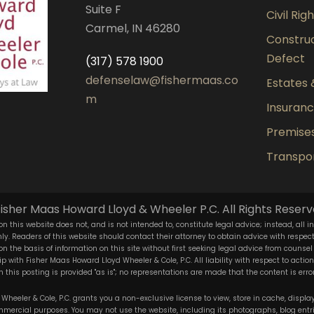
Suite F
Civil Rig
Carmel, IN 46280
Construct
Defect
(317) 578 1900
defenselaw@fishermaas.co
Estates 
m
Insuran
Premises 
Transpor
isher Maas Howard Lloyd & Wheeler P.C. All Rights Reserv
n this website does not, and is not intended to, constitute legal advice; instead, all i
y. Readers of this website should contact their attorney to obtain advice with respect t
 on the basis of information on this site without first seeking legal advice from counsel
ip with Fisher Maas Howard Lloyd Wheeler & Cole, P.C. All liability with respect to acti
 this posting is provided "as is"; no representations are made that the content is error
heeler & Cole, P.C. grants you a non-exclusive license to view, store in cache, display,
ercial purposes. You may not use the website, including its photographs, blog entr