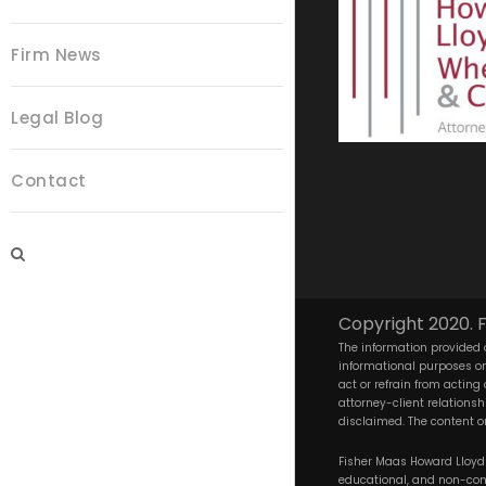
Firm News
Legal Blog
Contact
Copyright 2020. F
The information provided o
informational purposes onl
act or refrain from acting
attorney-client relationsh
disclaimed. The content on
Fisher Maas Howard Lloyd W
educational, and non-comm