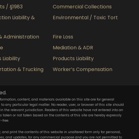
hts / §1983
Commercial Collections
ion Liability &
Environmental / Toxic Tort
& Administration
Fire Loss
ce
Mediation & ADR
Liability
Products Liability
tation & Trucking
Worker’s Compensation
ed.
nformation, content, and materials available on this site are for general
o any particular legal matter. No reader, user, or browser of this site should
 in the relevant jurisdiction. Readers of this website have not entered into an
ons taken or not taken based on the contents of this site are hereby expressly
-free.
 and print the contents of this website in unaltered form only for personal,
ies, and updates, for any commercial purpose and you are not permitted to