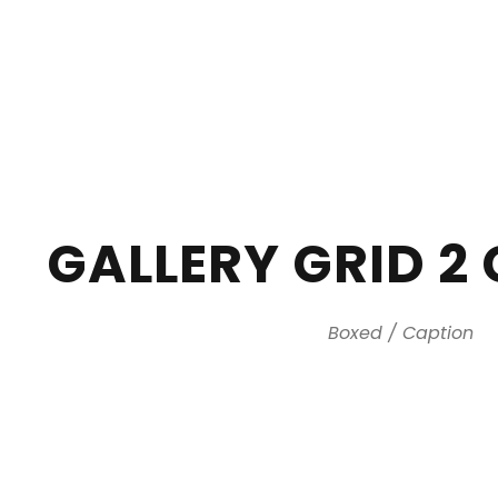
GALLERY GRID 2
Boxed / Caption