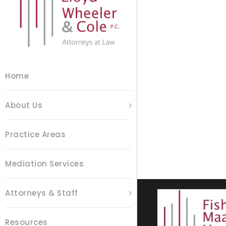
Home
About Us
Practice Areas
Mediation Services
Attorneys & Staff
Resources