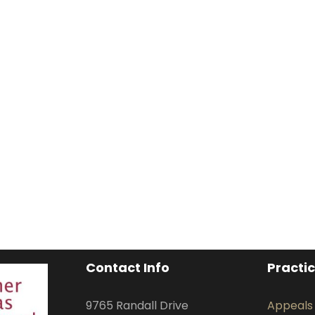
Contact Info
Practi
9765 Randall Drive
Appeals